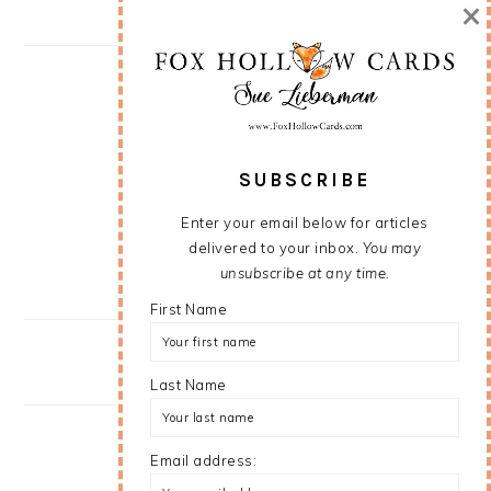
×
SUBSCRIBE
Enter your email below for articles
delivered to your inbox.
You may
unsubscribe at any time.
First Name
Last Name
Email address: