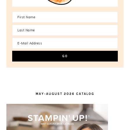
MAY-AUGUST 2026 CATALOG