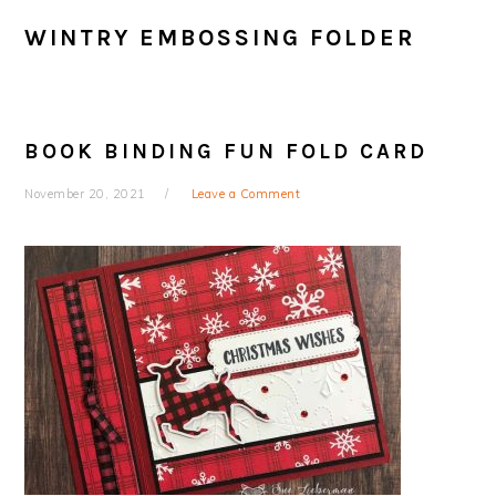
WINTRY EMBOSSING FOLDER
BOOK BINDING FUN FOLD CARD
November 20, 2021
Leave a Comment