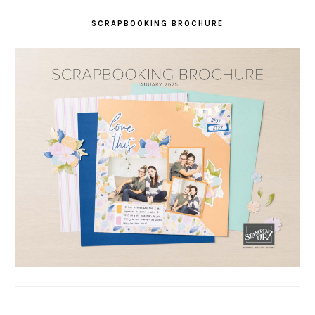
SCRAPBOOKING BROCHURE