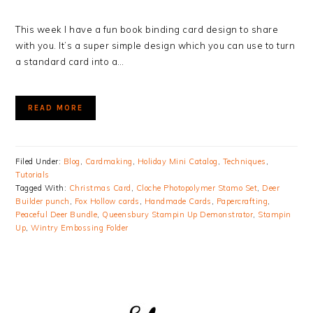
This week I have a fun book binding card design to share
with you. It’s a super simple design which you can use to turn
a standard card into a…
READ MORE
Filed Under:
Blog
,
Cardmaking
,
Holiday Mini Catalog
,
Techniques
,
Tutorials
Tagged With:
Christmas Card
,
Cloche Photopolymer Stamo Set
,
Deer
Builder punch
,
Fox Hollow cards
,
Handmade Cards
,
Papercrafting
,
Peaceful Deer Bundle
,
Queensbury Stampin Up Demonstrator
,
Stampin
Up
,
Wintry Embossing Folder
PRIMARY