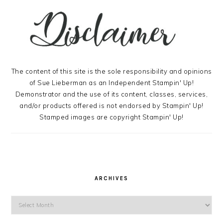
The content of this site is the sole responsibility and opinions
of Sue Lieberman as an Independent Stampin' Up!
Demonstrator and the use of its content, classes, services,
and/or products offered is not endorsed by Stampin' Up!
Stamped images are copyright Stampin' Up!
ARCHIVES
Archives