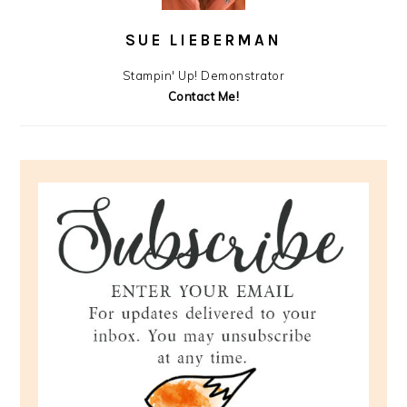
SUE LIEBERMAN
Stampin' Up! Demonstrator
Contact Me!