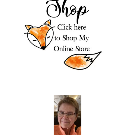
SIDEBAR