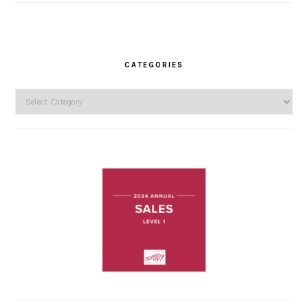
CATEGORIES
Categories