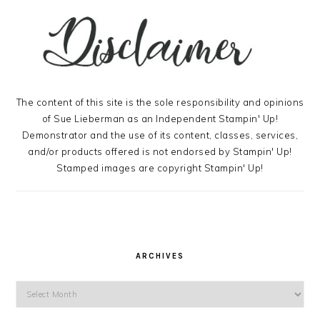
The content of this site is the sole responsibility and opinions
of Sue Lieberman as an Independent Stampin' Up!
Demonstrator and the use of its content, classes, services,
and/or products offered is not endorsed by Stampin' Up!
Stamped images are copyright Stampin' Up!
ARCHIVES
Archives