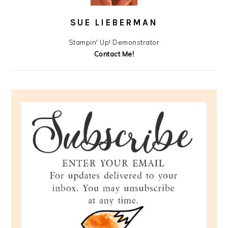
SUE LIEBERMAN
Stampin' Up! Demonstrator
Contact Me!