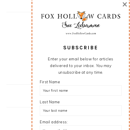
×
SUBSCRIBE
Enter your email below for articles
delivered to your inbox.
You may
unsubscribe at any time.
First Name
Last Name
Email address: