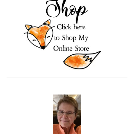
SIDEBAR