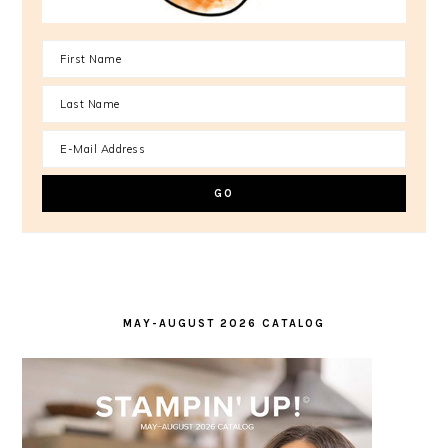
MAY-AUGUST 2026 CATALOG