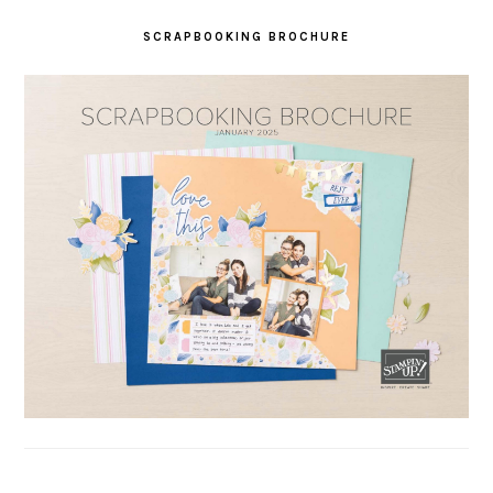
SCRAPBOOKING BROCHURE