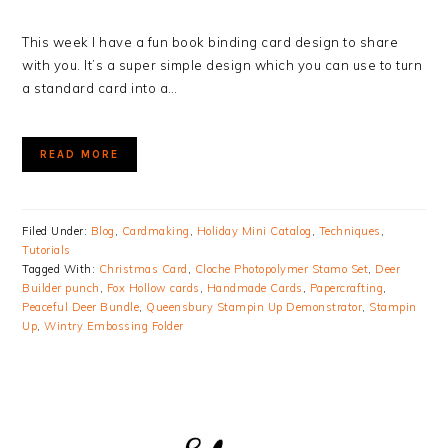
This week I have a fun book binding card design to share
with you. It’s a super simple design which you can use to turn
a standard card into a…
READ MORE
Filed Under:
Blog
,
Cardmaking
,
Holiday Mini Catalog
,
Techniques
,
Tutorials
Tagged With:
Christmas Card
,
Cloche Photopolymer Stamo Set
,
Deer
Builder punch
,
Fox Hollow cards
,
Handmade Cards
,
Papercrafting
,
Peaceful Deer Bundle
,
Queensbury Stampin Up Demonstrator
,
Stampin
Up
,
Wintry Embossing Folder
PRIMARY