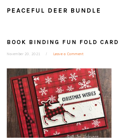
PEACEFUL DEER BUNDLE
BOOK BINDING FUN FOLD CARD
November 20, 2021
Leave a Comment