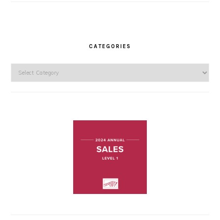
CATEGORIES
Categories