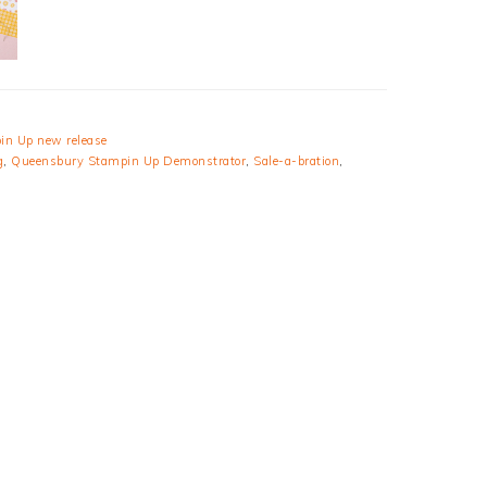
in Up new release
g
,
Queensbury Stampin Up Demonstrator
,
Sale-a-bration
,