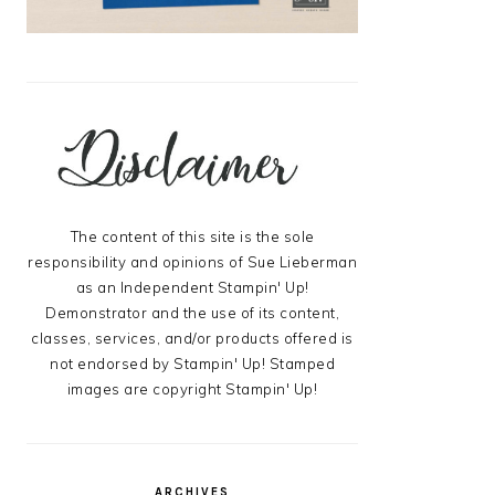
The content of this site is the sole
responsibility and opinions of Sue Lieberman
as an Independent Stampin' Up!
Demonstrator and the use of its content,
classes, services, and/or products offered is
not endorsed by Stampin' Up! Stamped
images are copyright Stampin' Up!
ARCHIVES