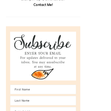
Contact Me!