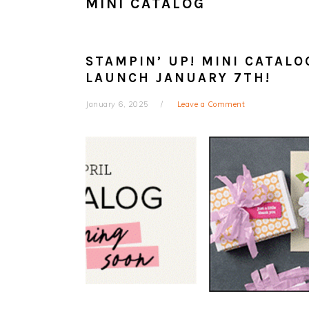
MINI CATALOG
STAMPIN’ UP! MINI CATALO
LAUNCH JANUARY 7TH!
January 6, 2025
Leave a Comment