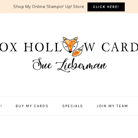
Shop My Online Stampin' Up! Store
CLICK HERE!
!
BUY MY CARDS
SPECIALS
JOIN MY TEAM