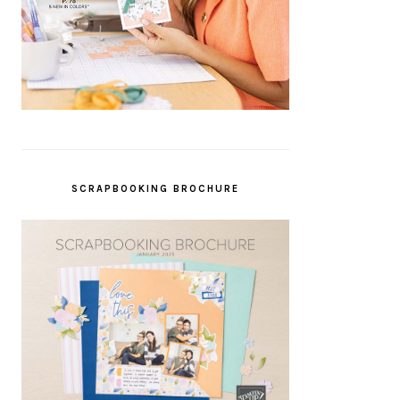
SCRAPBOOKING BROCHURE