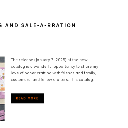
G AND SALE-A-BRATION
The release (January 7, 2025) of the new
catalog is a wonderful opportunity to share my
love of paper crafting with friends and family,
customers, and fellow crafters. This catalog…
READ MORE