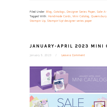
Filed Under:
Blog
,
Catalogs
,
Designer Series Paper
,
Sale-A-
Tagged With:
Handmade Cards
,
Mini Catalog
,
Queensbury
Stampin Up
,
Stampin'Up! designer series paper
JANUARY-APRIL 2023 MINI
January 5, 2023
Leave a Comment