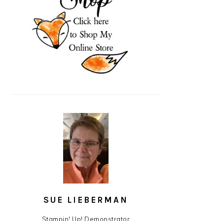
SUE LIEBERMAN
Stampin' Up! Demonstrator