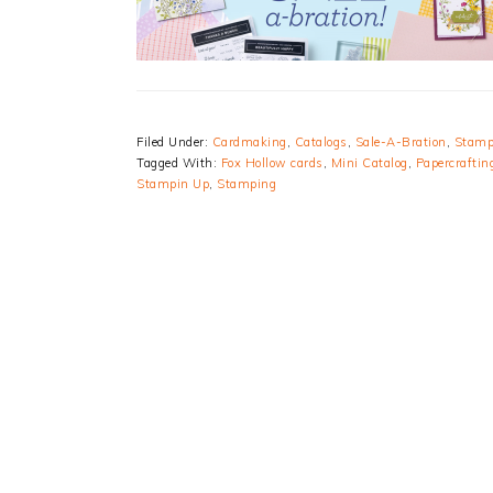
Filed Under:
Cardmaking
,
Catalogs
,
Sale-A-Bration
,
Stamp
Tagged With:
Fox Hollow cards
,
Mini Catalog
,
Papercraftin
Stampin Up
,
Stamping