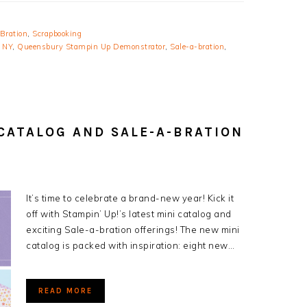
Bration
,
Scrapbooking
 NY
,
Queensbury Stampin Up Demonstrator
,
Sale-a-bration
,
 CATALOG AND SALE-A-BRATION
It’s time to celebrate a brand-new year! Kick it
off with Stampin’ Up!’s latest mini catalog and
exciting Sale-a-bration offerings! The new mini
catalog is packed with inspiration: eight new…
READ MORE