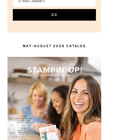
MAY-AUGUST 2026 CATALOG