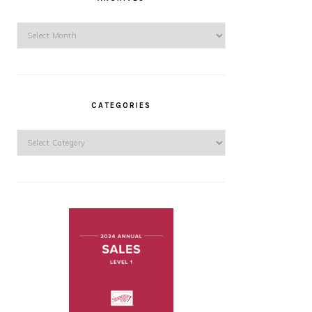
Archives
CATEGORIES
Categories