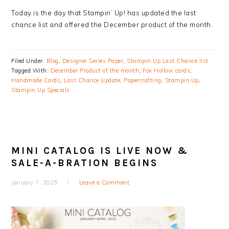
Today is the day that Stampin’ Up! has updated the last
chance list and offered the December product of the month.
Filed Under:
Blog
,
Designer Series Paper
,
Stampin Up Last Chance list
Tagged With:
December Product of the month
,
Fox Hollow cards
,
Handmade Cards
,
Last Chance Update
,
Papercrafting
,
Stampin Up
,
Stampin Up Specials
MINI CATALOG IS LIVE NOW &
SALE-A-BRATION BEGINS
January 7, 2025
Leave a Comment