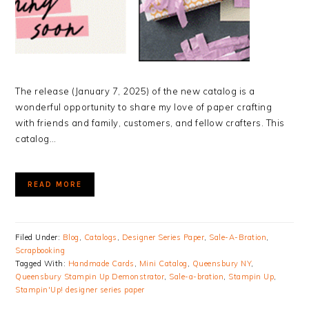
The release (January 7, 2025) of the new catalog is a
wonderful opportunity to share my love of paper crafting
with friends and family, customers, and fellow crafters. This
catalog…
READ MORE
Filed Under:
Blog
,
Catalogs
,
Designer Series Paper
,
Sale-A-Bration
,
Scrapbooking
Tagged With:
Handmade Cards
,
Mini Catalog
,
Queensbury NY
,
Queensbury Stampin Up Demonstrator
,
Sale-a-bration
,
Stampin Up
,
Stampin'Up! designer series paper