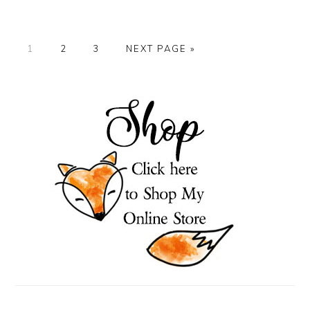
PAGE
PAGE
PAGE
GO
1
2
3
NEXT PAGE »
TO
PRIMARY
SIDEBAR