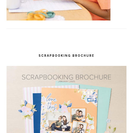
SCRAPBOOKING BROCHURE