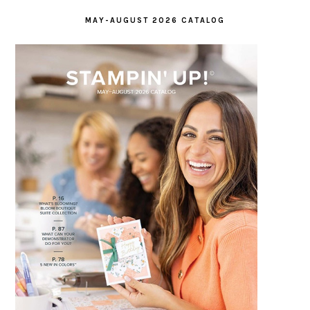
MAY-AUGUST 2026 CATALOG