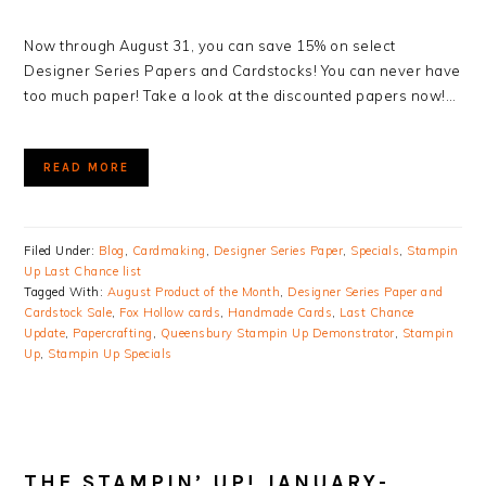
Now through August 31, you can save 15% on select
Designer Series Papers and Cardstocks! You can never have
too much paper! Take a look at the discounted papers now!…
READ MORE
Filed Under:
Blog
,
Cardmaking
,
Designer Series Paper
,
Specials
,
Stampin
Up Last Chance list
Tagged With:
August Product of the Month
,
Designer Series Paper and
Cardstock Sale
,
Fox Hollow cards
,
Handmade Cards
,
Last Chance
Update
,
Papercrafting
,
Queensbury Stampin Up Demonstrator
,
Stampin
Up
,
Stampin Up Specials
THE STAMPIN’ UP! JANUARY-