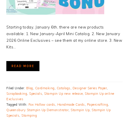
Starting today, January 6th, there are new products
available: 1. New January-April Mini Catalog. 2. New January
2026 Online Exclusives – see them at my online store. 3. New
Kits…
READ MORE
Filed Under:
Blog
,
Cardmaking
,
Catalogs
,
Designer Series Paper
,
Scrapbooking
,
Specials
,
Stampin Up new release
,
Stampin Up online
Exclusives
Tagged With:
Fox Hollow cards
,
Handmade Cards
,
Papercrafting
,
Queensbury Stampin Up Demonstrator
,
Stampin Up
,
Stampin Up
Specials
,
Stamping