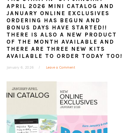
APRIL 2026 MINI CATALOG AND
JANUARY ONLINE EXCLUSIVES
ORDERING HAS BEGUN AND
BONUS DAYS HAVE STARTED!!
THERE IS ALSO A NEW PRODUCT
OF THE MONTH AVAILABLE AND
THERE ARE THREE NEW KITS
AVAILABLE TO ORDER TODAY TOO!
January 6, 2026
Leave a Comment