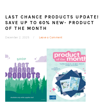
LAST CHANCE PRODUCTS UPDATE!
SAVE UP TO 60% NEW- PRODUCT
OF THE MONTH
December 2, 2025
Leave a Comment