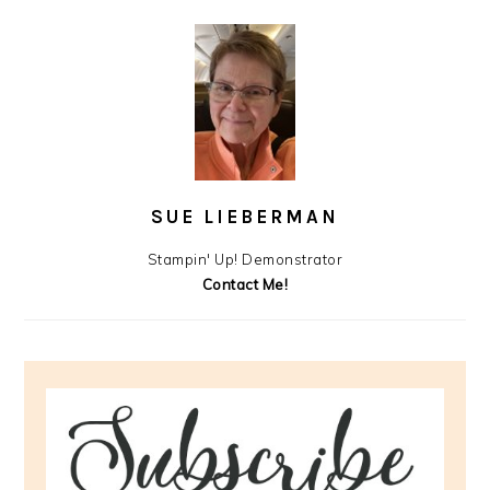
SUE LIEBERMAN
Stampin' Up! Demonstrator
Contact Me!