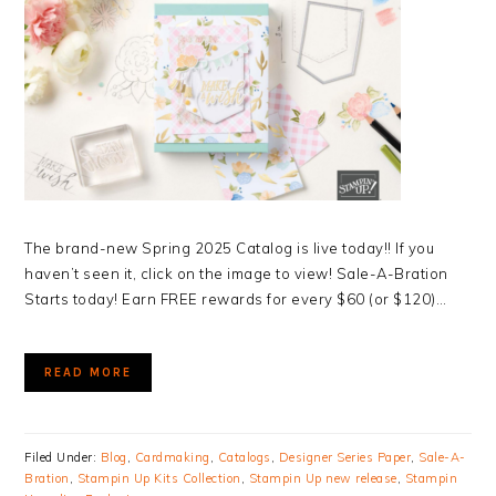
The brand-new Spring 2025 Catalog is live today!! If you
haven’t seen it, click on the image to view! Sale-A-Bration
Starts today! Earn FREE rewards for every $60 (or $120)…
READ MORE
Filed Under:
Blog
,
Cardmaking
,
Catalogs
,
Designer Series Paper
,
Sale-A-
Bration
,
Stampin Up Kits Collection
,
Stampin Up new release
,
Stampin