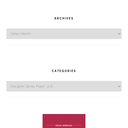
ARCHIVES
Archives
CATEGORIES
Categories