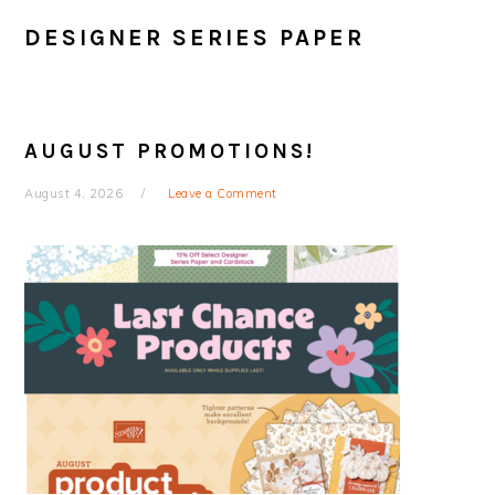
DESIGNER SERIES PAPER
AUGUST PROMOTIONS!
August 4, 2026
Leave a Comment