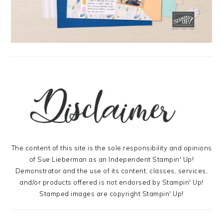
The content of this site is the sole responsibility and opinions
of Sue Lieberman as an Independent Stampin' Up!
Demonstrator and the use of its content, classes, services,
and/or products offered is not endorsed by Stampin' Up!
Stamped images are copyright Stampin' Up!