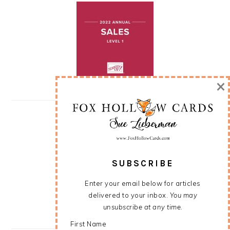
×
SUBSCRIBE
Enter your email below for articles
delivered to your inbox.
You may
unsubscribe at any time.
First Name