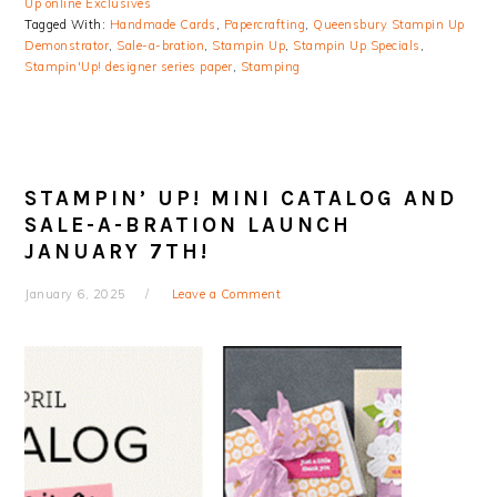
Up online Exclusives
Tagged With:
Handmade Cards
,
Papercrafting
,
Queensbury Stampin Up
Demonstrator
,
Sale-a-bration
,
Stampin Up
,
Stampin Up Specials
,
Stampin'Up! designer series paper
,
Stamping
STAMPIN’ UP! MINI CATALOG AND
SALE-A-BRATION LAUNCH
JANUARY 7TH!
January 6, 2025
Leave a Comment