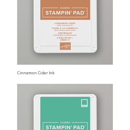
Cinnamon Cider Ink