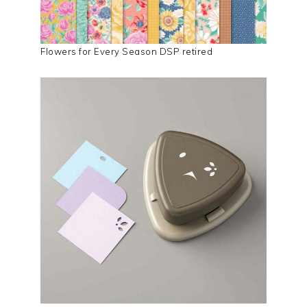
Flowers for Every Season DSP retired