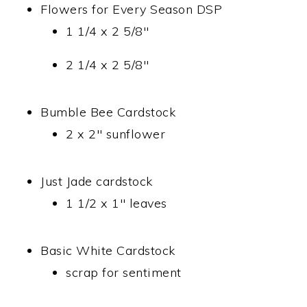
Flowers for Every Season DSP
1 1/4 x 2 5/8″
2 1/4 x 2 5/8″
Bumble Bee Cardstock
2 x 2″ sunflower
Just Jade cardstock
1 1/2 x 1″ leaves
Basic White Cardstock
scrap for sentiment