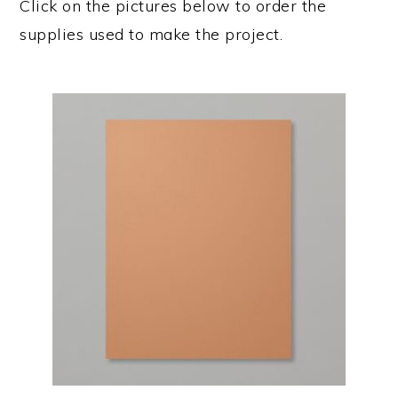
Click on the pictures below to order the
supplies used to make the project.