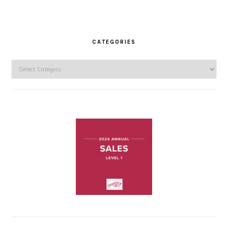
CATEGORIES
Categories