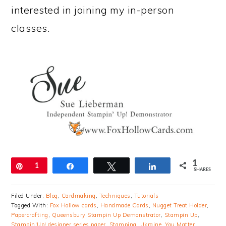
interested in joining my in-person
classes.
1
Pin
1
Share
Tweet
Share
SHARES
Filed Under:
Blog
,
Cardmaking
,
Techniques
,
Tutorials
Tagged With:
Fox Hollow cards
,
Handmade Cards
,
Nugget Treat Holder
,
Papercrafting
,
Queensbury Stampin Up Demonstrator
,
Stampin Up
,
Stampin'Up! designer series paper
,
Stamping
,
Ukraine
,
You Matter