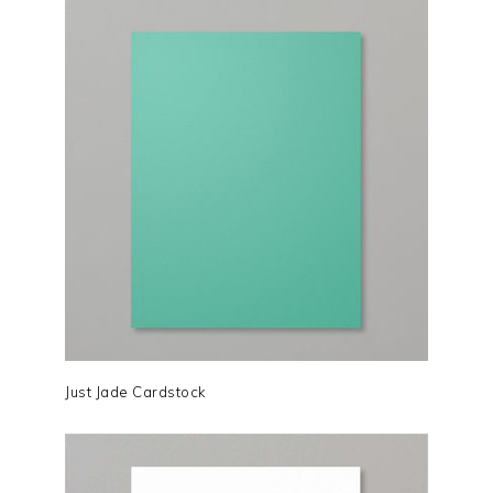
Just Jade Cardstock