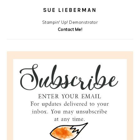
SUE LIEBERMAN
Stampin' Up! Demonstrator
Contact Me!