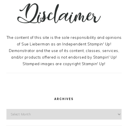
The content of this site is the sole responsibility and opinions
of Sue Lieberman as an Independent Stampin' Up!
Demonstrator and the use of its content, classes, services,
and/or products offered is not endorsed by Stampin' Up!
Stamped images are copyright Stampin' Up!
ARCHIVES
Archives