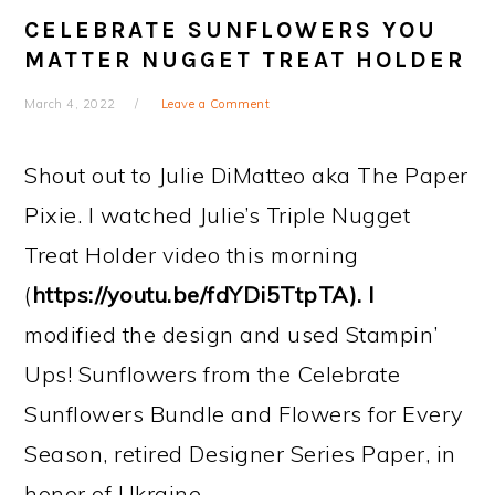
CELEBRATE SUNFLOWERS YOU
MATTER NUGGET TREAT HOLDER
March 4, 2022
Leave a Comment
Shout out to Julie DiMatteo aka The Paper
Pixie. I watched Julie’s Triple Nugget
Treat Holder video this morning
(
https://youtu.be/fdYDi5TtpTA). I
modified the design and used Stampin’
Ups! Sunflowers from the Celebrate
Sunflowers Bundle and Flowers for Every
Season, retired Designer Series Paper, in
honor of Ukraine.