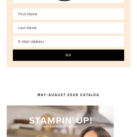
MAY-AUGUST 2026 CATALOG