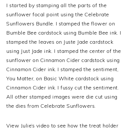
I started by stamping all the parts of the
sunflower focal point using the Celebrate
Sunflowers Bundle. I stamped the flower on
Bumble Bee cardstock using Bumble Bee ink. I
stamped the leaves on Juste Jade cardstock
using Just Jade ink. I stamped the center of the
sunflower on Cinnamon Cider cardstock using
Cinnamon Cider ink. I stamped the sentiment,
You Matter, on Basic White cardstock using
Cinnamon Cider ink. I fussy cut the sentiment.
All other stamped images were die cut using
the dies from Celebrate Sunflowers.
View Julie’s video to see how the treat holder