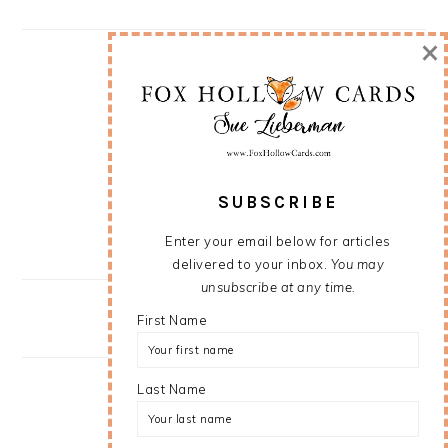
×
SUBSCRIBE
Enter your email below for articles
delivered to your inbox.
You may
unsubscribe at any time.
First Name
Last Name