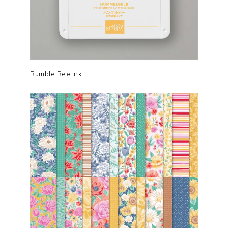
Bumble Bee Ink