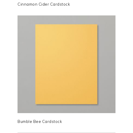
Cinnamon Cider Cardstock
Bumble Bee Cardstock