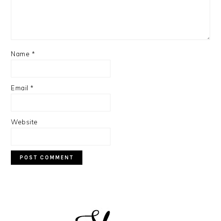
Name
*
Email
*
Website
PRIMARY
SIDEBAR