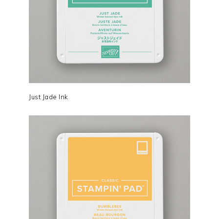
Just Jade Ink