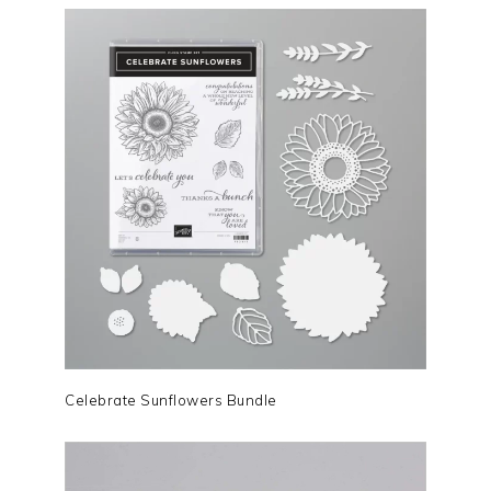
Celebrate Sunflowers Bundle