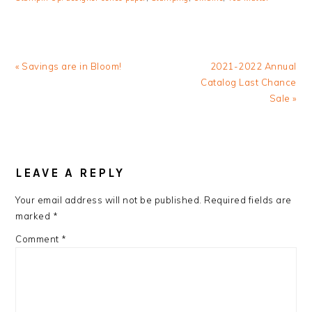
Previous
Next
« Savings are in Bloom!
2021-2022 Annual
Post:
Post:
Catalog Last Chance
Sale »
READER
INTERACTIONS
LEAVE A REPLY
Your email address will not be published.
Required fields are
marked
*
Comment
*