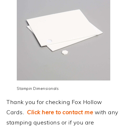
Stampin Dimensionals
Thank you for checking Fox Hollow
Cards.
Click here to contact me
with any
stamping questions or if you are