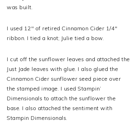
was built.
I used 12″ of retired Cinnamon Cider 1/4″
ribbon. I tied a knot; Julie tied a bow.
I cut off the sunflower leaves and attached the
Just Jade leaves with glue. I also glued the
Cinnamon Cider sunflower seed piece over
the stamped image. I used Stampin’
Dimensionals to attach the sunflower the
base. I also attached the sentiment with
Stampin Dimensionals.