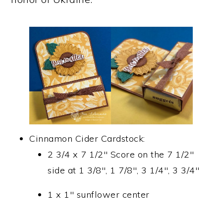
Cinnamon Cider Cardstock:
2 3/4 x 7 1/2″ Score on the 7 1/2″
side at 1 3/8″, 1 7/8″, 3 1/4″, 3 3/4″
1 x 1″ sunflower center