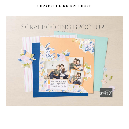
SCRAPBOOKING BROCHURE