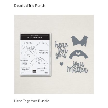
Detailed Trio Punch
Here Together Bundle