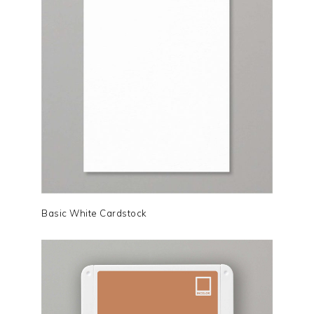
Basic White Cardstock