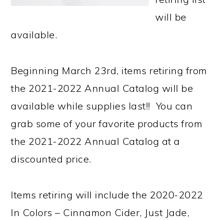
will be
available.
Beginning March 23rd, items retiring from
the 2021-2022 Annual Catalog will be
available while supplies last!! You can
grab some of your favorite products from
the 2021-2022 Annual Catalog at a
discounted price.
Items retiring will include the 2020-2022
In Colors – Cinnamon Cider, Just Jade,