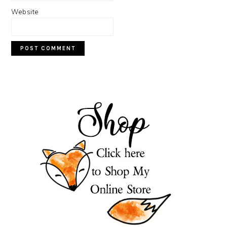
Website
PRIMARY
SIDEBAR