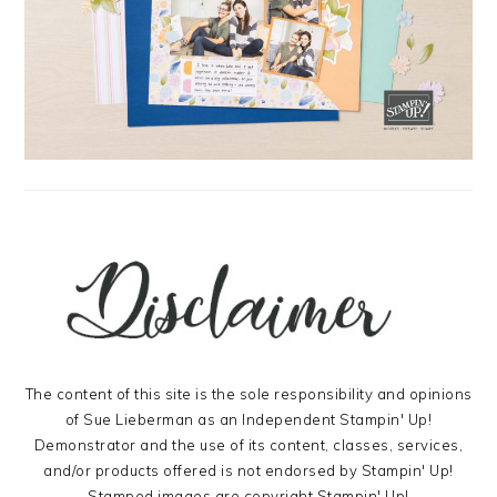
The content of this site is the sole responsibility and opinions
of Sue Lieberman as an Independent Stampin' Up!
Demonstrator and the use of its content, classes, services,
and/or products offered is not endorsed by Stampin' Up!
Stamped images are copyright Stampin' Up!