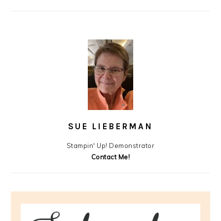
SUE LIEBERMAN
Stampin' Up! Demonstrator
Contact Me!