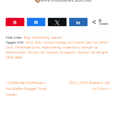
0
Pin
Share
Tweet
Share
SHARES
Filed Under:
Blog
,
Cardmaking
,
Specials
Tagged With:
2021-2022 Annual Catalog Last Chance Sale
,
Fox Hollow
cards
,
Handmade Cards
,
Papercrafting
,
Queensbury Stampin Up
Demonstrator
,
Stampin Up
,
Stampin Up Specials
,
Stampin'Up! designer
series paper
Previous
Next
« Celebrate Sunflowers
2022-2024 Stampin’ Up!
Post:
Post:
You Matter Nugget Treat
in Colors »
Holder
READER