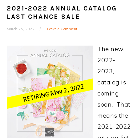
2021-2022 ANNUAL CATALOG
LAST CHANCE SALE
March 25, 2022
Leave a Comment
The new,
2022-
2023,
catalog is
coming
soon. That
means the
2021-2022
retiring list