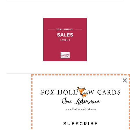
×
SUBSCRIBE