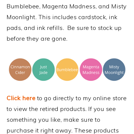
Bumblebee, Magenta Madness, and Misty
Moonlight. This includes cardstock, ink
pads, and ink refills. Be sure to stock up
before they are gone.
Click here
to go directly to my online store
to view the retired products. If you see
something you like, make sure to
purchase it right away. These products