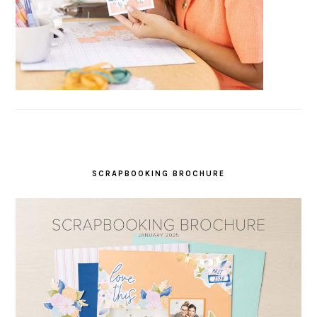
SCRAPBOOKING BROCHURE