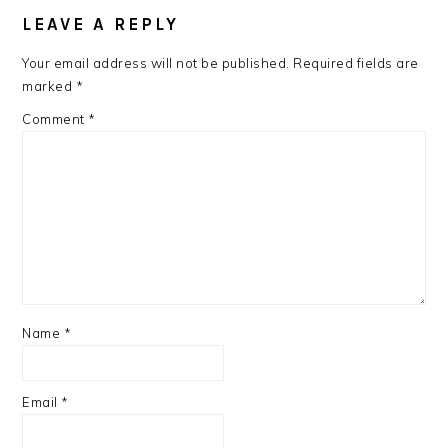
INTERACTIONS
LEAVE A REPLY
Your email address will not be published.
Required fields are
marked
*
Comment
*
Name
*
Email
*