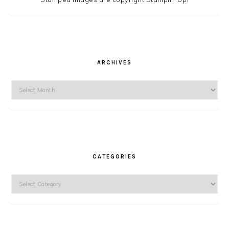
ARCHIVES
Archives
CATEGORIES
Categories