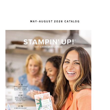
MAY-AUGUST 2026 CATALOG