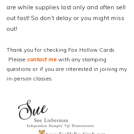
are while supplies last only and often sell
out fast! So don’t delay or you might miss
out!
Thank you for checking Fox Hollow Cards.
Please
contact me
with any stamping
questions or if you are interested in joining my
in-person classes.