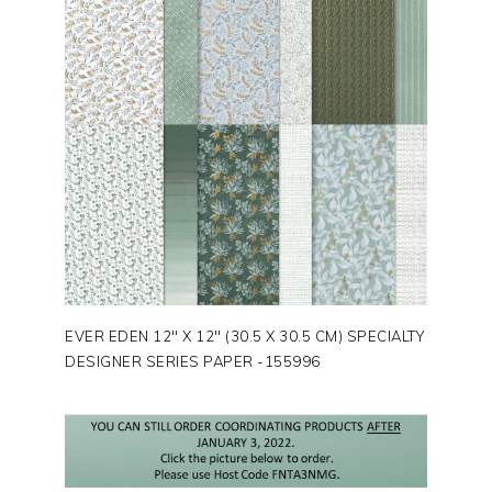
EVER EDEN 12″ X 12″ (30.5 X 30.5 CM) SPECIALTY
DESIGNER SERIES PAPER -155996