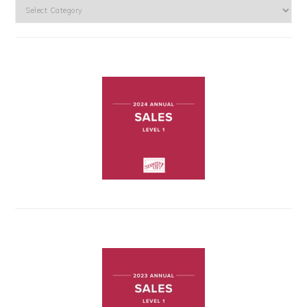
Categories