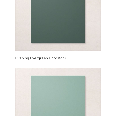
Evening Evergreen Cardstock