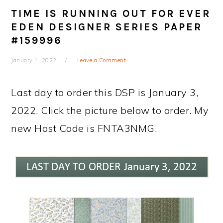
TIME IS RUNNING OUT FOR EVER
EDEN DESIGNER SERIES PAPER
#159996
January 1, 2022
Leave a Comment
Last day to order this DSP is January 3,
2022. Click the picture below to order. My
new Host Code is FNTA3NMG.