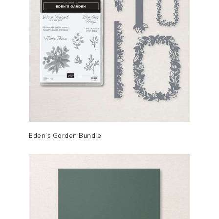
Eden’s Garden Bundle