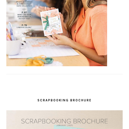
SCRAPBOOKING BROCHURE