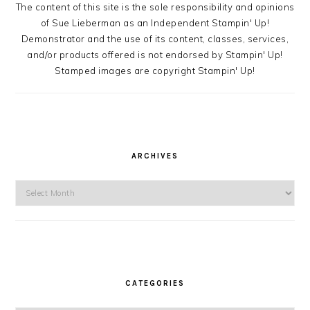
The content of this site is the sole responsibility and opinions
of Sue Lieberman as an Independent Stampin' Up!
Demonstrator and the use of its content, classes, services,
and/or products offered is not endorsed by Stampin' Up!
Stamped images are copyright Stampin' Up!
ARCHIVES
Archives
CATEGORIES