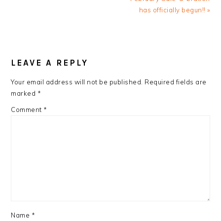
has officially begun!! »
READER
INTERACTIONS
LEAVE A REPLY
Your email address will not be published.
Required fields are
marked
*
Comment
*
Name
*