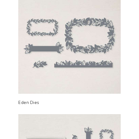
Eden Dies