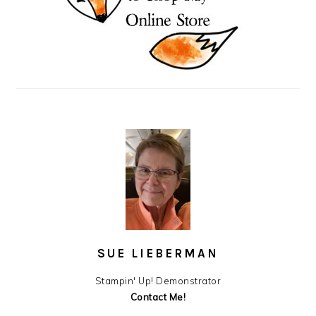
SUE LIEBERMAN
Stampin' Up! Demonstrator
Contact Me!