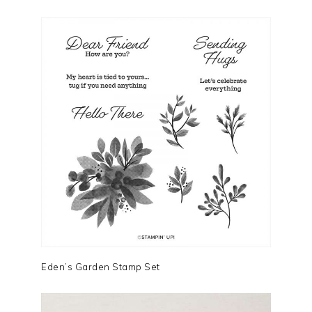
Eden’s Garden Stamp Set