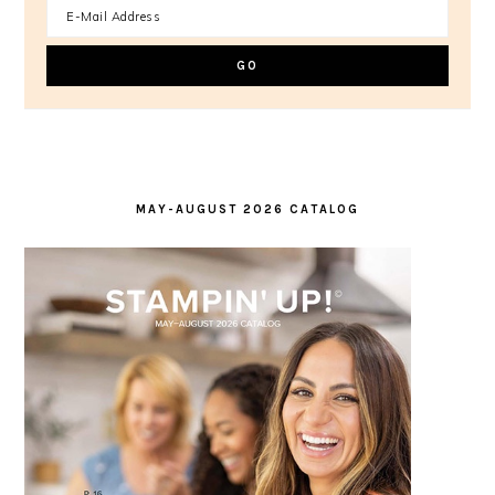
MAY-AUGUST 2026 CATALOG