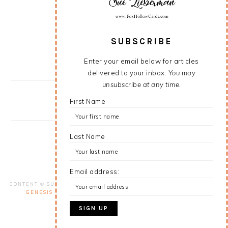
SUBSCRIBE
Enter your email below for articles
delivered to your inbox.
You may
unsubscribe at any time.
First Name
Last Name
Email address:
VIEW MY
PRIVACY POLICY
CONTENT © SUE LIEBERMAN, ALL RIGHTS RESERVED.
WORDPRESS
GENESIS FRAMEWORK
CUSTOMIZED BY
WEBSBYAMY, LLC