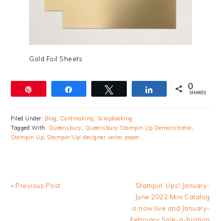
Gold Foil Sheets
0
Pin
Share
Tweet
Share
SHARES
Filed Under:
Blog
,
Cardmaking
,
Scrapbooking
Tagged With:
Queensbury
,
Queensbury Stampin Up Demonstrator
,
Stampin Up
,
Stampin'Up! designer series paper
Previous
Next
« Previous Post
Stampin’ Ups! January-
Post:
Post:
June 2022 Mini Catalog
is now live and January-
February Sale-a-bration