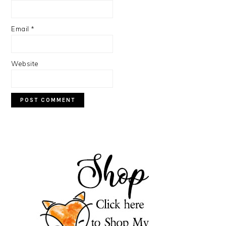
Email
*
Website
PRIMARY
SIDEBAR