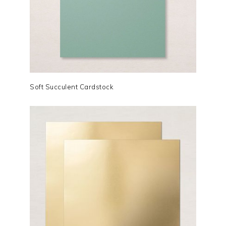
Soft Succulent Cardstock