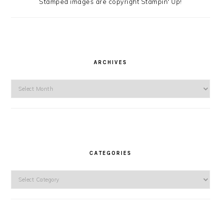
Stamped images are copyright Stampin' Up!
ARCHIVES
Archives
CATEGORIES
Categories