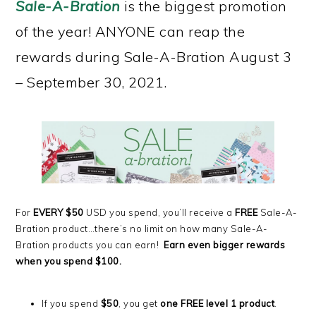
Sale-A-Bration
is the biggest promotion
of the year! ANYONE can reap the
rewards during Sale-A-Bration August 3
– September 30, 2021.
For
EVERY $50
USD you spend, you’ll receive a
FREE
Sale-A-
Bration product…there’s no limit on how many Sale-A-
Bration products you can earn!
Earn even bigger rewards
when you spend $100.
If you spend
$50
, you get
one FREE level 1 product
.