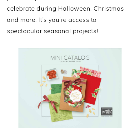
celebrate during Halloween, Christmas
and more. It’s you’re access to
spectacular seasonal projects!