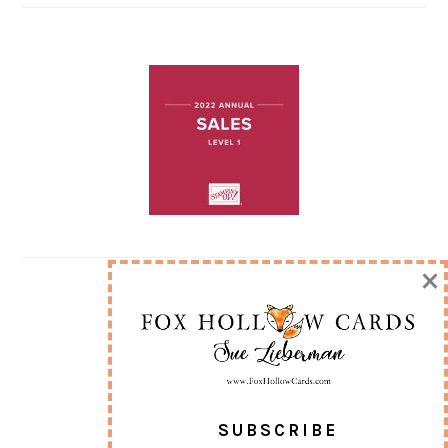
×
SUBSCRIBE