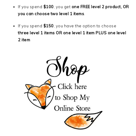
If you spend
$100
, you get
one FREE level 2 product, OR
you can choose two level 1 items
.
If you spend
$150
, you have the option to choose
three level 1 items OR one level 1 item PLUS one level
2 item