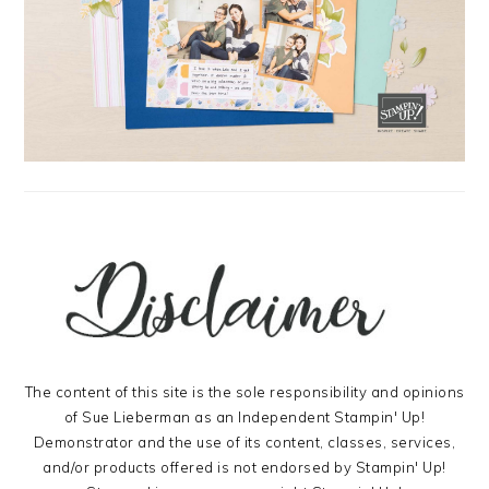
The content of this site is the sole responsibility and opinions
of Sue Lieberman as an Independent Stampin' Up!
Demonstrator and the use of its content, classes, services,
and/or products offered is not endorsed by Stampin' Up!