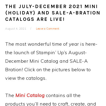
THE JULY-DECEMBER 2021 MINI
(HOLIDAY) AND SALE-A-BRATION
CATALOGS ARE LIVE!
August 4, 2021
Leave a Comment
The most wonderful time of year is here-
the launch of Stampin’ Up’s August-
December Mini Catalog and SALE-A
Bration! Click on the pictures below to
view the catalogs.
The
Mini Catalog
contains all the
products you’ll need to craft, create, and