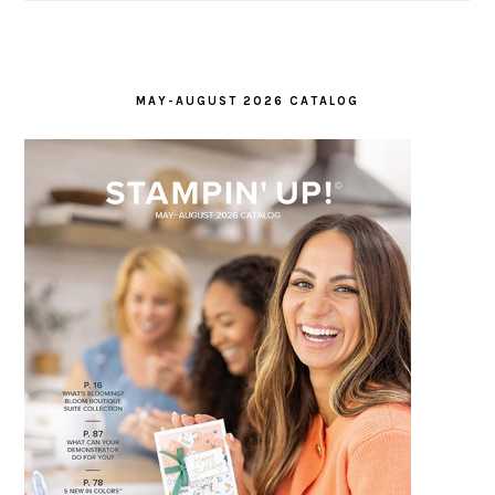
MAY-AUGUST 2026 CATALOG