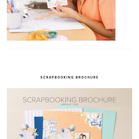
SCRAPBOOKING BROCHURE