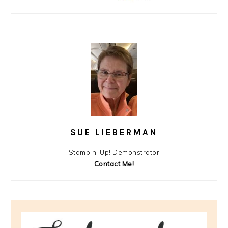
SUE LIEBERMAN
Stampin' Up! Demonstrator
Contact Me!