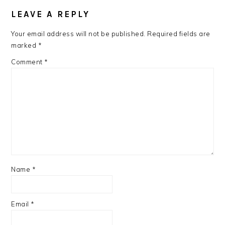
READER
INTERACTIONS
LEAVE A REPLY
Your email address will not be published.
Required fields are
marked
*
Comment
*
Name
*
Email
*