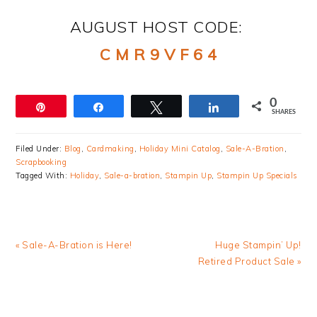
AUGUST HOST CODE:
C M R 9 V F 6 4
0
Pin
Share
Tweet
Share
SHARES
Filed Under:
Blog
,
Cardmaking
,
Holiday Mini Catalog
,
Sale-A-Bration
,
Scrapbooking
Tagged With:
Holiday
,
Sale-a-bration
,
Stampin Up
,
Stampin Up Specials
Previous
Next
« Sale-A-Bration is Here!
Huge Stampin’ Up!
Post:
Post:
Retired Product Sale »