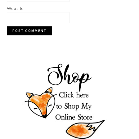
Website
PRIMARY
SIDEBAR