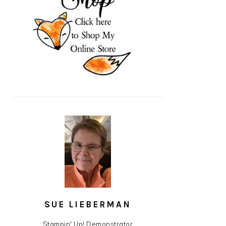
SUE LIEBERMAN
Stampin' Up! Demonstrator