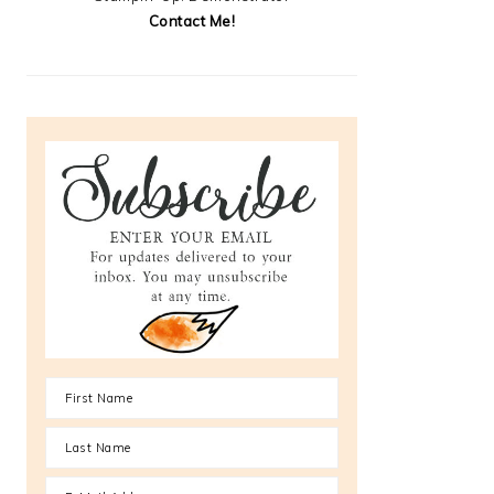
Contact Me!