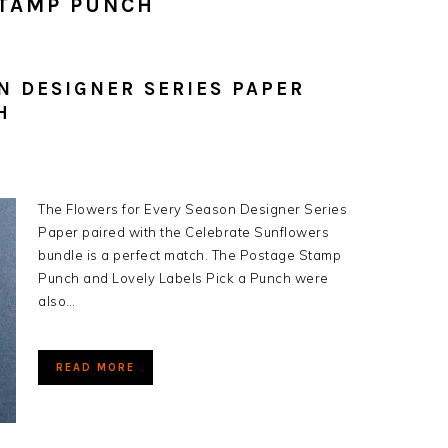
STAMP PUNCH
N DESIGNER SERIES PAPER
H
The Flowers for Every Season Designer Series
Paper paired with the Celebrate Sunflowers
bundle is a perfect match. The Postage Stamp
Punch and Lovely Labels Pick a Punch were
also…
READ MORE