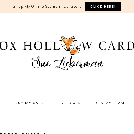
Shop My Online Stampin' Up! Store
CLICK HERE!
!
BUY MY CARDS
SPECIALS
JOIN MY TEAM