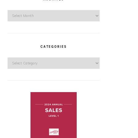
Archives
CATEGORIES
Categories