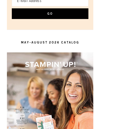
MAY-AUGUST 2026 CATALOG