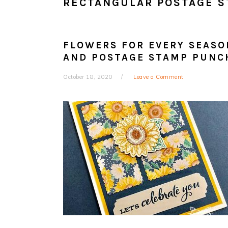
RECTANGULAR POSTAGE 
FLOWERS FOR EVERY SEASO
AND POSTAGE STAMP PUNC
October 18, 2020
Leave a Comment