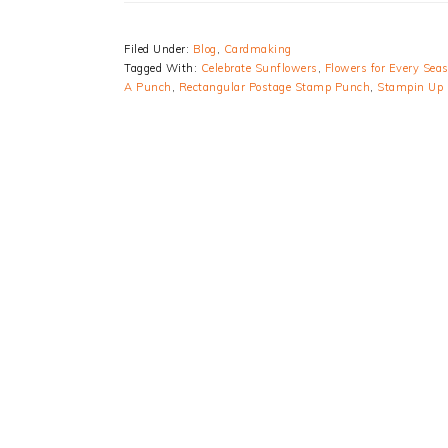
Filed Under:
Blog
,
Cardmaking
Tagged With:
Celebrate Sunflowers
,
Flowers for Every Sea
A Punch
,
Rectangular Postage Stamp Punch
,
Stampin Up