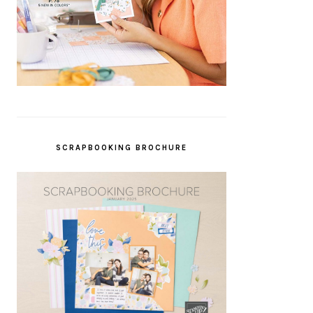
SCRAPBOOKING BROCHURE