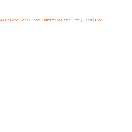
son Designer Series Paper
,
Handmade Cards
,
Lovely Labels Pick