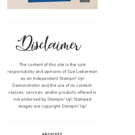
The content of this site is the sole
responsibility and opinions of Sue Lieberman
as an Independent Stampin' Up!
Demonstrator and the use of its content,
classes, services, and/or products offered is
not endorsed by Stampin' Up! Stamped
images are copyright Stampin' Up!
ARCHIVES