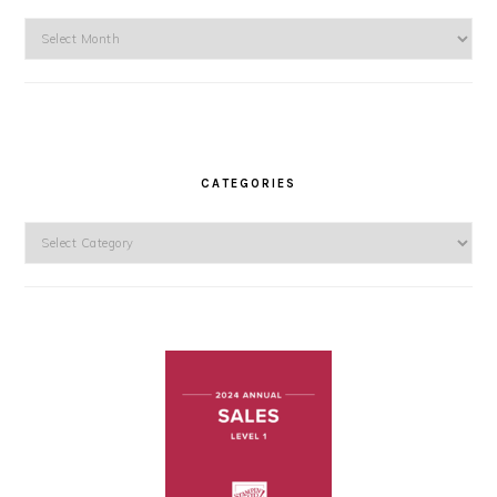
Archives
CATEGORIES
Categories