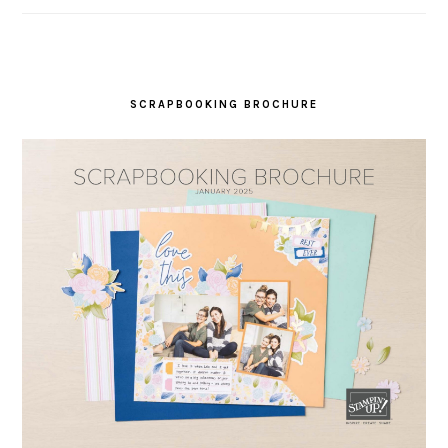
SCRAPBOOKING BROCHURE