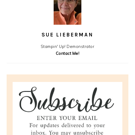
SUE LIEBERMAN
Stampin' Up! Demonstrator
Contact Me!