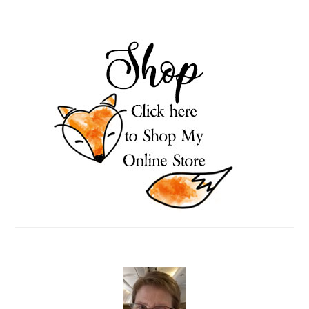
PRIMARY
SIDEBAR