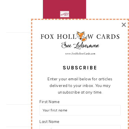
×
SUBSCRIBE
Enter your email below for articles
delivered to your inbox.
You may
unsubscribe at any time.
First Name
Last Name