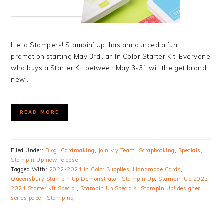
Hello Stampers! Stampin’ Up! has announced a fun
promotion starting May 3rd…an In Color Starter Kit! Everyone
who buys a Starter Kit between May 3-31 will the get brand
new…
READ MORE
Filed Under:
Blog
,
Cardmaking
,
Join My Team
,
Scrapbooking
,
Specials
,
Stampin Up new release
Tagged With:
2022-2024 In Color Supplies
,
Handmade Cards
,
Queensbury Stampin Up Demonstrator
,
Stampin Up
,
Stampin Up 2022-
2024 Starter Kit Special
,
Stampin Up Specials
,
Stampin'Up! designer
series paper
,
Stamping