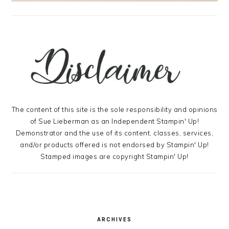
The content of this site is the sole responsibility and opinions
of Sue Lieberman as an Independent Stampin' Up!
Demonstrator and the use of its content, classes, services,
and/or products offered is not endorsed by Stampin' Up!
Stamped images are copyright Stampin' Up!
ARCHIVES