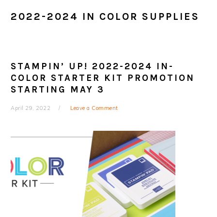
2022-2024 IN COLOR SUPPLIES
STAMPIN’ UP! 2022-2024 IN-
COLOR STARTER KIT PROMOTION
STARTING MAY 3
April 29, 2022
Leave a Comment