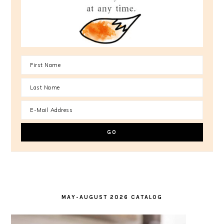
MAY-AUGUST 2026 CATALOG