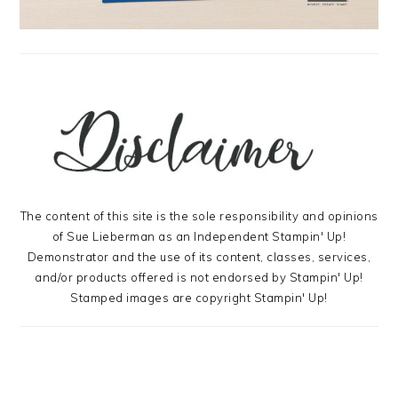
The content of this site is the sole responsibility and opinions
of Sue Lieberman as an Independent Stampin' Up!
Demonstrator and the use of its content, classes, services,
and/or products offered is not endorsed by Stampin' Up!
Stamped images are copyright Stampin' Up!