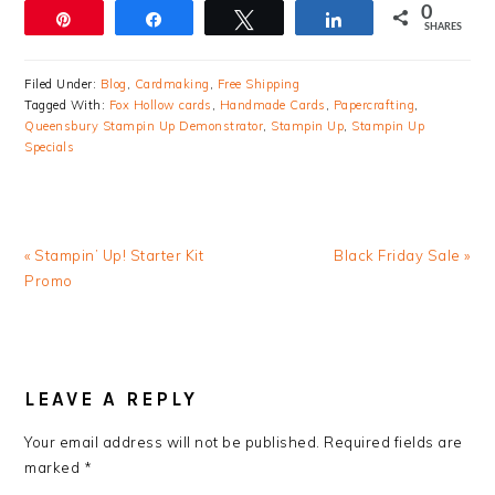
0
Pin
Share
Tweet
Share
SHARES
Filed Under:
Blog
,
Cardmaking
,
Free Shipping
Tagged With:
Fox Hollow cards
,
Handmade Cards
,
Papercrafting
,
Queensbury Stampin Up Demonstrator
,
Stampin Up
,
Stampin Up
Specials
Previous
Next
« Stampin’ Up! Starter Kit
Black Friday Sale »
Post:
Post:
Promo
READER
INTERACTIONS
LEAVE A REPLY
Your email address will not be published.
Required fields are
marked
*