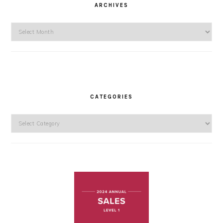
ARCHIVES
Archives
CATEGORIES
Categories