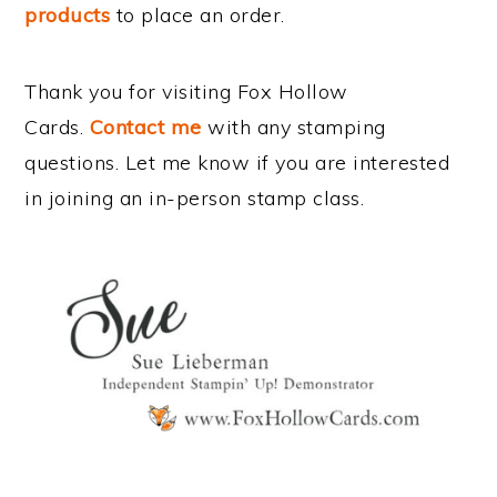
products
to place an order.
Thank you for visiting Fox Hollow
Cards.
Contact me
with any stamping
questions. Let me know if you are interested
in joining an in-person stamp class.