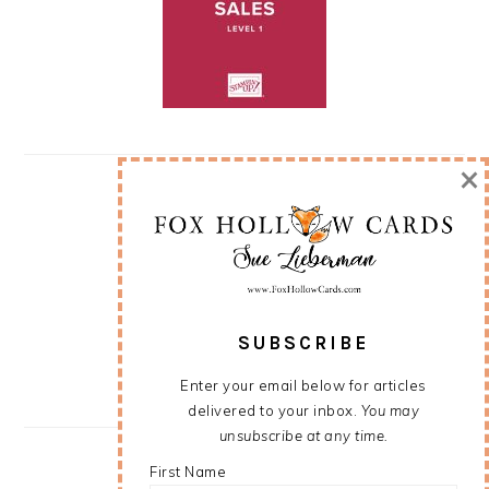
×
SUBSCRIBE
Enter your email below for articles
delivered to your inbox.
You may
unsubscribe at any time.
First Name