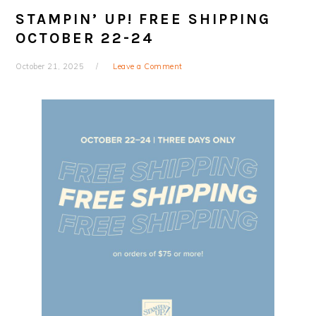
STAMPIN’ UP! FREE SHIPPING
OCTOBER 22-24
October 21, 2025
Leave a Comment