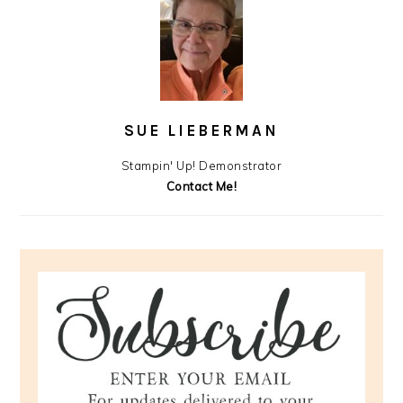
SUE LIEBERMAN
Stampin' Up! Demonstrator
Contact Me!