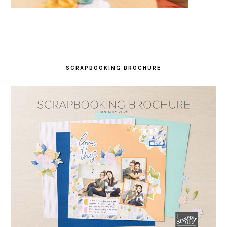
SCRAPBOOKING BROCHURE