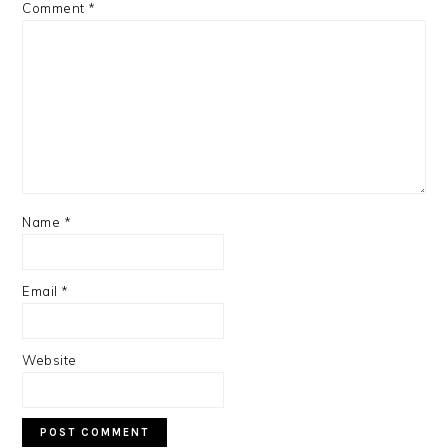
Comment
*
Name
*
Email
*
Website