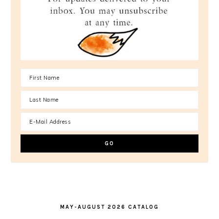
MAY-AUGUST 2026 CATALOG