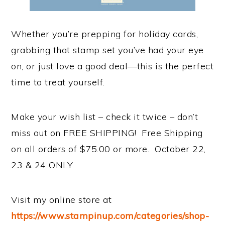
Whether you’re prepping for holiday cards,
grabbing that stamp set you’ve had your eye
on, or just love a good deal—this is the perfect
time to treat yourself.
Make your wish list – check it twice – don’t
miss out on FREE SHIPPING! Free Shipping
on all orders of $75.00 or more. October 22,
23 & 24 ONLY.
Visit my online store at
https://www.stampinup.com/categories/shop-