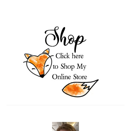
PRIMARY
SIDEBAR