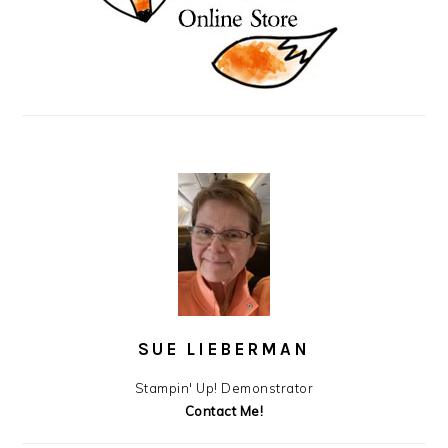
SUE LIEBERMAN
Stampin' Up! Demonstrator
Contact Me!