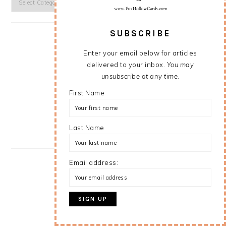
SUBSCRIBE
Enter your email below for articles
delivered to your inbox.
You may
unsubscribe at any time.
First Name
Last Name
Email address: