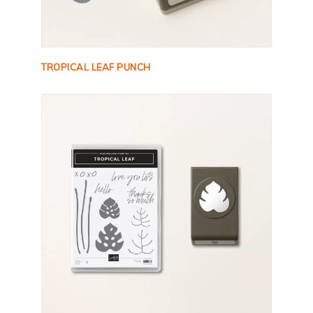
TROPICAL LEAF PUNCH