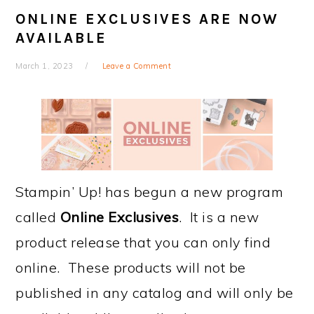
ONLINE EXCLUSIVES ARE NOW
AVAILABLE
March 1, 2023
Leave a Comment
Stampin’ Up! has begun a new program
called
Online Exclusives
. It is a new
product release that you can only find
online. These products will not be
published in any catalog and will only be