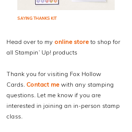
SAYING THANKS KIT
Head over to my
online store
to shop for
all Stampin’ Up! products
Thank you for visiting Fox Hollow
Cards.
Contact me
with any stamping
questions. Let me know if you are
interested in joining an in-person stamp
class.