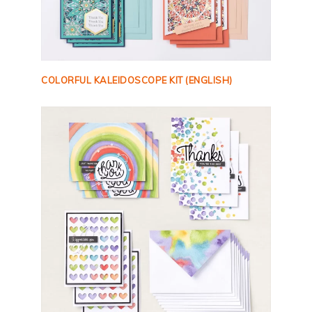
COLORFUL KALEIDOSCOPE KIT (ENGLISH)