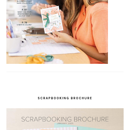
SCRAPBOOKING BROCHURE