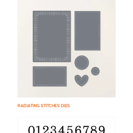
RADIATING STITCHES DIES