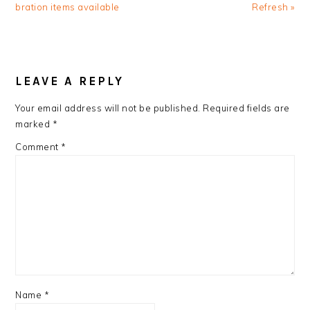
Post:
Post:
bration items available
Refresh »
READER
INTERACTIONS
LEAVE A REPLY
Your email address will not be published.
Required fields are
marked
*
Comment
*
Name
*