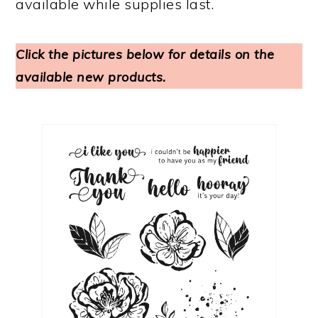
available while supplies last.
Click the pictures below for details on the
available new products.