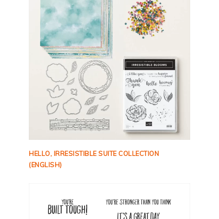
HELLO, IRRESISTIBLE SUITE COLLECTION
(ENGLISH)