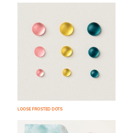
LOOSE FROSTED DOTS