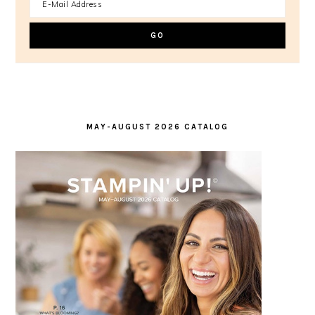
MAY-AUGUST 2026 CATALOG