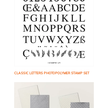
CLASSIC LETTERS PHOTOPOLYMER STAMP SET