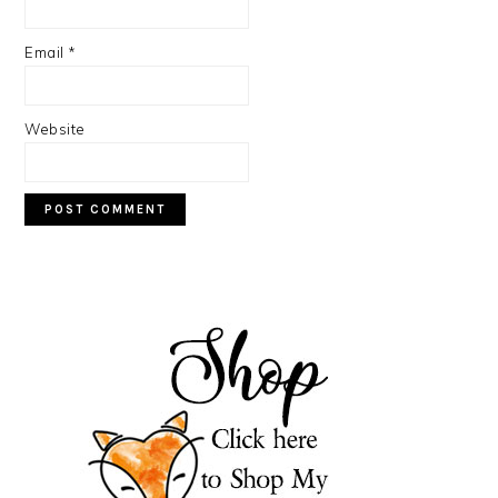
Email
*
Website
PRIMARY
SIDEBAR