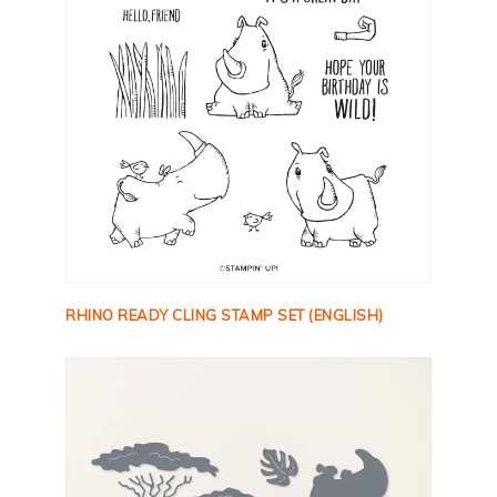
RHINO READY CLING STAMP SET (ENGLISH)