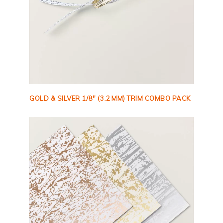
GOLD & SILVER 1/8″ (3.2 MM) TRIM COMBO PACK