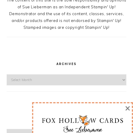
The content of this site is the sole responsibility and opinions
of Sue Lieberman as an Independent Stampin' Up!
Demonstrator and the use of its content, classes, services,
and/or products offered is not endorsed by Stampin' Up!
Stamped images are copyright Stampin' Up!
ARCHIVES
Archives
×
CATEGORIES
Categories