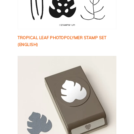
TROPICAL LEAF PHOTOPOLYMER STAMP SET
(ENGLISH)