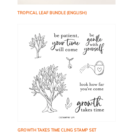
TROPICAL LEAF BUNDLE (ENGLISH)
GROWTH TAKES TIME CLING STAMP SET