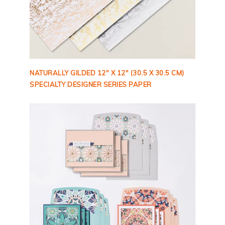
NATURALLY GILDED 12″ X 12″ (30.5 X 30.5 CM)
SPECIALTY DESIGNER SERIES PAPER