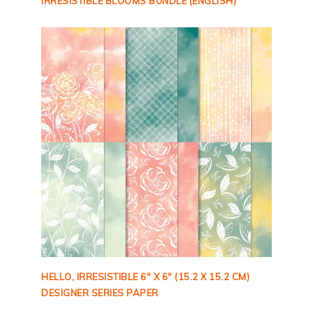
IRRESISTIBLE BLOOMS BUNDLE (ENGLISH)
HELLO, IRRESISTIBLE 6″ X 6″ (15.2 X 15.2 CM)
DESIGNER SERIES PAPER