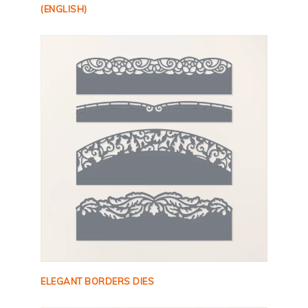
(ENGLISH)
ELEGANT BORDERS DIES