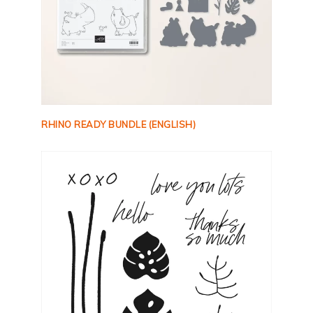
RHINO READY BUNDLE (ENGLISH)