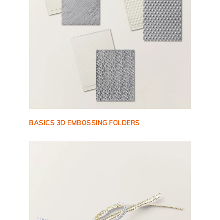
BASICS 3D EMBOSSING FOLDERS