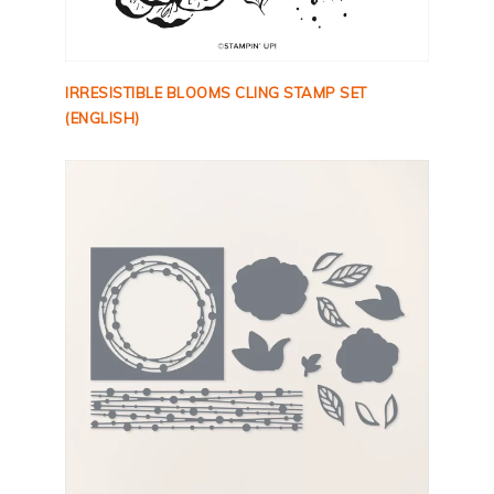
IRRESISTIBLE BLOOMS CLING STAMP SET
(ENGLISH)