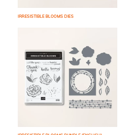
IRRESISTIBLE BLOOMS DIES