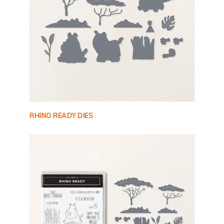
RHINO READY DIES