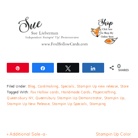
0
Pin
Share
Tweet
Share
SHARES
Filed Under:
Blog
,
Cardmaking
,
Specials
,
Stampin Up new release
,
Store
Tagged With:
Fox Hollow cards
,
Handmade Cards
,
Papercrafting
,
Queensbury NY
,
Queensbury Stampin Up Demonstrator
,
Stampin Up
,
Stampin Up New Release
,
Stampin Up Specials
,
Stamping
Previous
Next
« Additional Sale-a-
Stampin Up Color