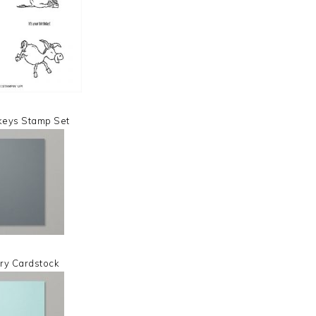
keys Stamp Set
ry Cardstock