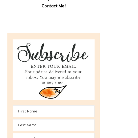
Contact Me!