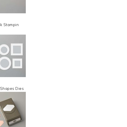
nk Stampin
 Shapes Dies