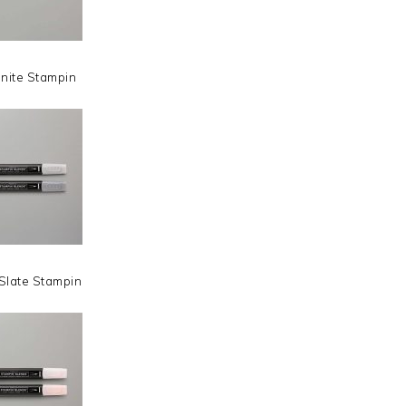
nite Stampin
Slate Stampin