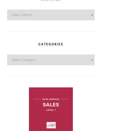
Archives
CATEGORIES
Categories