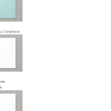
ty Cardstock
ite
ck