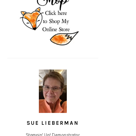
SUE LIEBERMAN
Stampin' Up! Demonstrator