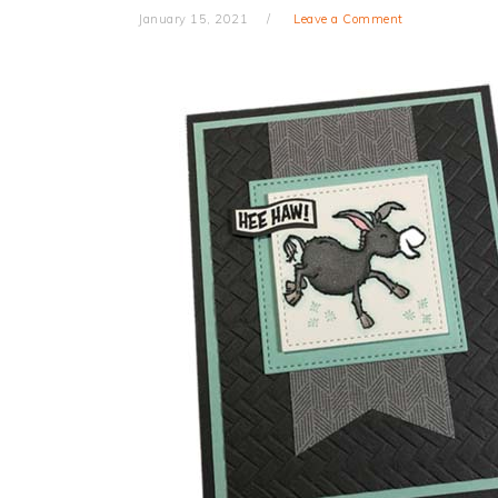
January 15, 2021
Leave a Comment