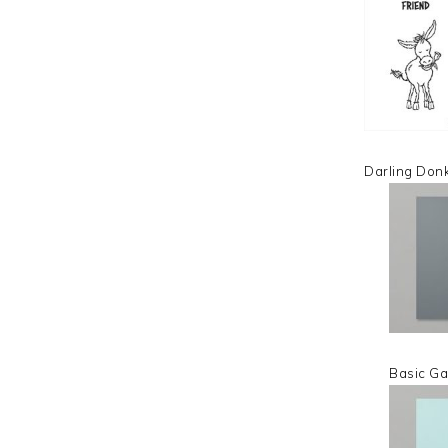
Darling Don
Basic Ga