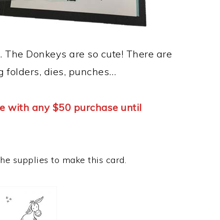
. The Donkeys are so cute! There are
g folders, dies, punches…
e with any $50 purchase until
the supplies to make this card.