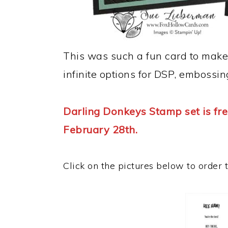
This was such a fun card to make
infinite options for DSP, embossin
Darling Donkeys Stamp set is fre
February 28th.
Click on the pictures below to order 