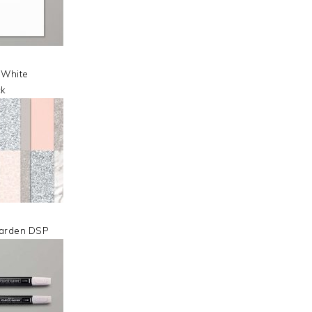
 White
ck
arden DSP