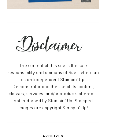
The content of this site is the sole
responsibility and opinions of Sue Lieberman
as an Independent Stampin' Up!
Demonstrator and the use of its content,
classes, services, and/or products offered is
not endorsed by Stampin' Up! Stamped
images are copyright Stampin' Up!
ARCHIVES