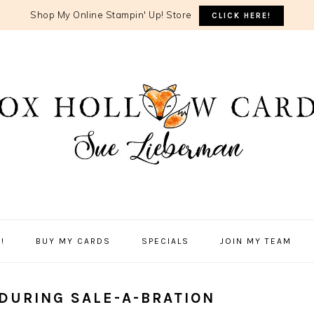
Shop My Online Stampin' Up! Store
CLICK HERE!
!
BUY MY CARDS
SPECIALS
JOIN MY TEAM
DURING SALE-A-BRATION