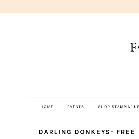
Skip
Skip
Skip
to
to
to
primary
main
primary
navigation
content
sidebar
HOME
EVENTS
SHOP STAMPIN’ UP
DARLING DONKEYS- FREE 