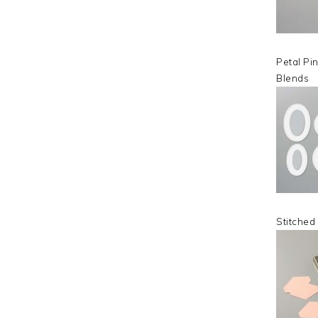
Petal Pi
Blends
Stitched