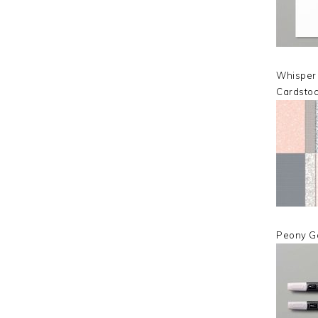
Whisper
Cardsto
Peony G