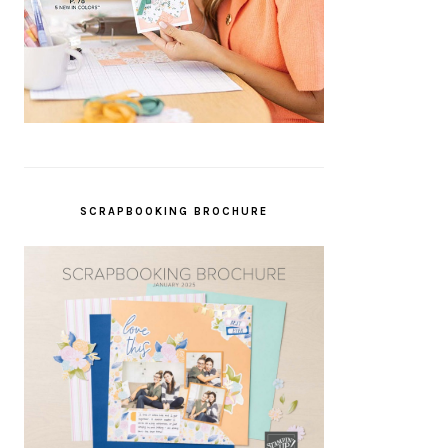
SCRAPBOOKING BROCHURE