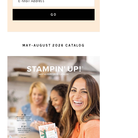
MAY-AUGUST 2026 CATALOG