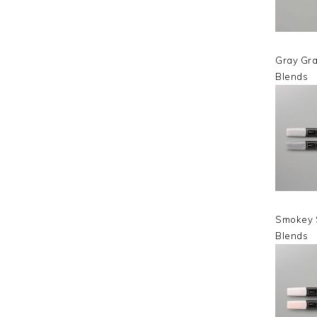
Gray Gra
Blends
Smokey 
Blends