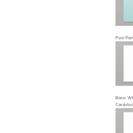
Pool Par
Basic Wh
Cardsto