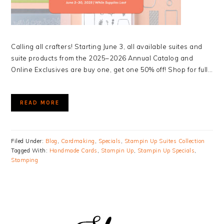
Calling all crafters! Starting June 3, all available suites and
suite products from the 2025–2026 Annual Catalog and
Online Exclusives are buy one, get one 50% off! Shop for full…
READ MORE
Filed Under:
Blog
,
Cardmaking
,
Specials
,
Stampin Up Suites Collection
Tagged With:
Handmade Cards
,
Stampin Up
,
Stampin Up Specials
,
Stamping
PRIMARY
SIDEBAR