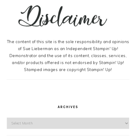
The content of this site is the sole responsibility and opinions
of Sue Lieberman as an Independent Stampin' Up!
Demonstrator and the use of its content, classes, services,
and/or products offered is not endorsed by Stampin' Up!
Stamped images are copyright Stampin' Up!
ARCHIVES
Archives