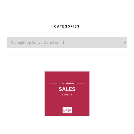
CATEGORIES
Categories