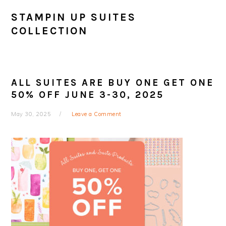
STAMPIN UP SUITES
COLLECTION
ALL SUITES ARE BUY ONE GET ONE
50% OFF JUNE 3-30, 2025
May 30, 2025
Leave a Comment