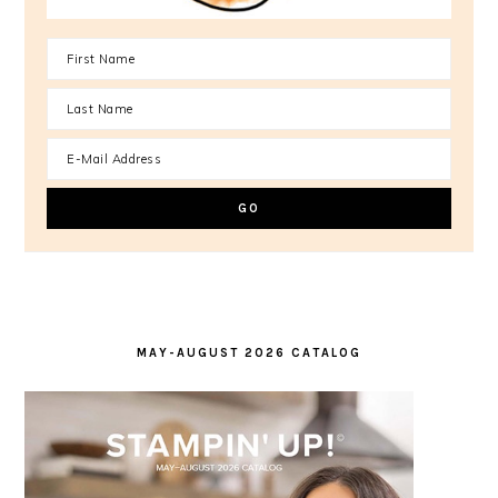
MAY-AUGUST 2026 CATALOG