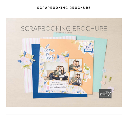
SCRAPBOOKING BROCHURE