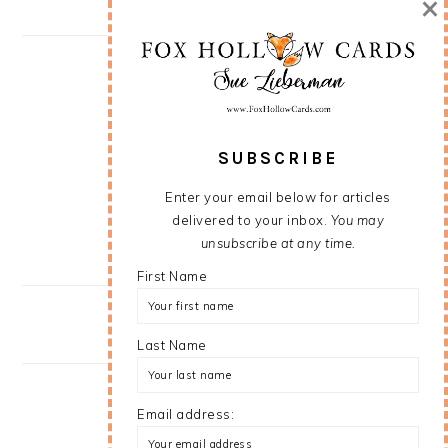
×
SUBSCRIBE
Enter your email below for articles
delivered to your inbox.
You may
unsubscribe at any time.
First Name
Last Name
Email address: