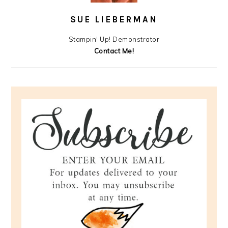
SUE LIEBERMAN
Stampin' Up! Demonstrator
Contact Me!