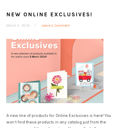
NEW ONLINE EXCLUSIVES!
March 4, 2024
Leave a Comment
A new line of products for Online Exclusives is here! You
won’t find these products in any catalog just from the