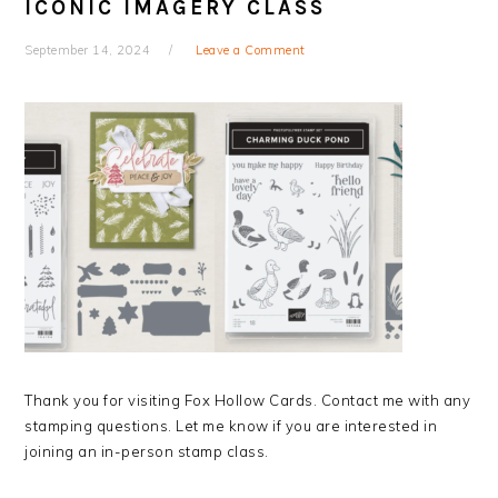
ICONIC IMAGERY CLASS
September 14, 2024
Leave a Comment
Thank you for visiting Fox Hollow Cards. Contact me with any
stamping questions. Let me know if you are interested in
joining an in-person stamp class.