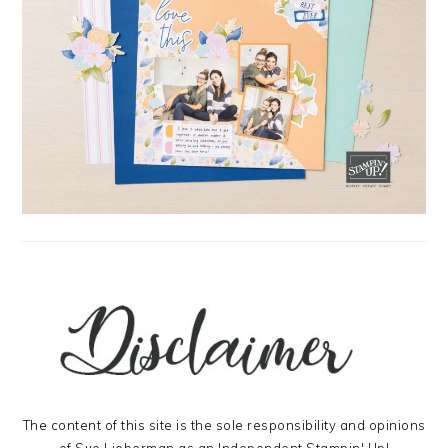
The content of this site is the sole responsibility and opinions
of Sue Lieberman as an Independent Stampin' Up!