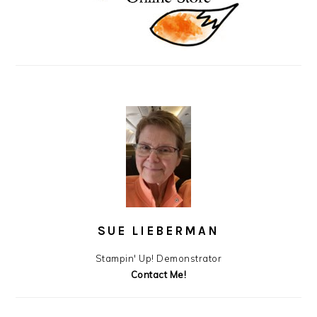
SUE LIEBERMAN
Stampin' Up! Demonstrator
Contact Me!