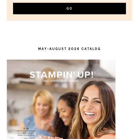
MAY-AUGUST 2026 CATALOG