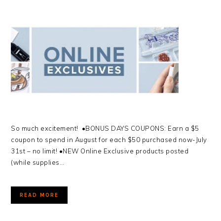
So much excitement! •BONUS DAYS COUPONS: Earn a $5
coupon to spend in August for each $50 purchased now-July
31st – no limit! •NEW Online Exclusive products posted
(while supplies…
READ MORE