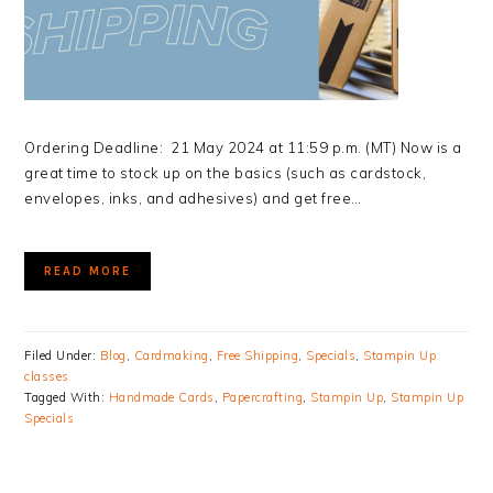
Ordering Deadline: 21 May 2024 at 11:59 p.m. (MT) Now is a
great time to stock up on the basics (such as cardstock,
envelopes, inks, and adhesives) and get free…
READ MORE
Filed Under:
Blog
,
Cardmaking
,
Free Shipping
,
Specials
,
Stampin Up
classes
Tagged With:
Handmade Cards
,
Papercrafting
,
Stampin Up
,
Stampin Up
Specials