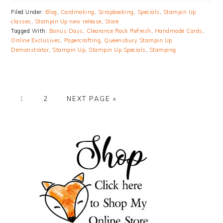
Filed Under:
Blog
,
Cardmaking
,
Scrapbooking
,
Specials
,
Stampin Up
classes
,
Stampin Up new release
,
Store
Tagged With:
Bonus Days
,
Clearance Rack Refresh
,
Handmade Cards
,
Online Exclusives
,
Papercrafting
,
Queensbury Stampin Up
Demonstrator
,
Stampin Up
,
Stampin Up Specials
,
Stamping
PAGE
PAGE
GO
1
2
NEXT PAGE »
TO
PRIMARY
SIDEBAR