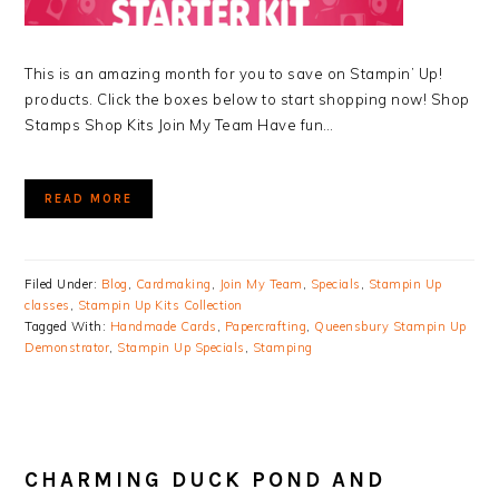
This is an amazing month for you to save on Stampin’ Up!
products. Click the boxes below to start shopping now! Shop
Stamps Shop Kits Join My Team Have fun…
READ MORE
Filed Under:
Blog
,
Cardmaking
,
Join My Team
,
Specials
,
Stampin Up
classes
,
Stampin Up Kits Collection
Tagged With:
Handmade Cards
,
Papercrafting
,
Queensbury Stampin Up
Demonstrator
,
Stampin Up Specials
,
Stamping
CHARMING DUCK POND AND