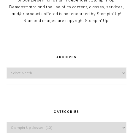
Demonstrator and the use of its content, classes, services,
and/or products offered is not endorsed by Stampin' Up!
Stamped images are copyright Stampin' Up!
ARCHIVES
Archives
CATEGORIES
Categories