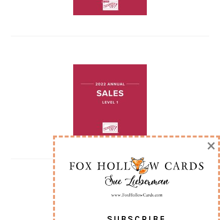
×
SUBSCRIBE