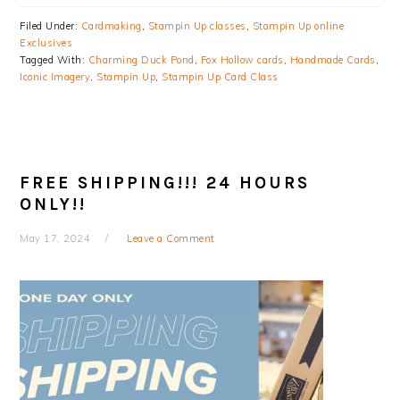
Filed Under:
Cardmaking
,
Stampin Up classes
,
Stampin Up online
Exclusives
Tagged With:
Charming Duck Pond
,
Fox Hollow cards
,
Handmade Cards
,
Iconic Imagery
,
Stampin Up
,
Stampin Up Card Class
FREE SHIPPING!!! 24 HOURS
ONLY!!
May 17, 2024
Leave a Comment