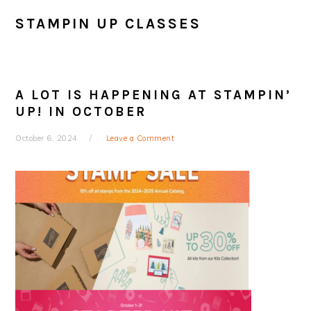
STAMPIN UP CLASSES
A LOT IS HAPPENING AT STAMPIN’
UP! IN OCTOBER
October 6, 2024
Leave a Comment