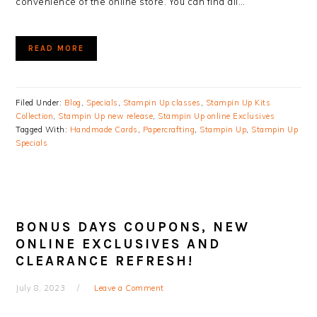
convenience of the online store. You can find all…
READ MORE
Filed Under:
Blog
,
Specials
,
Stampin Up classes
,
Stampin Up Kits
Collection
,
Stampin Up new release
,
Stampin Up online Exclusives
Tagged With:
Handmade Cards
,
Papercrafting
,
Stampin Up
,
Stampin Up
Specials
BONUS DAYS COUPONS, NEW
ONLINE EXCLUSIVES AND
CLEARANCE REFRESH!
July 8, 2023
Leave a Comment