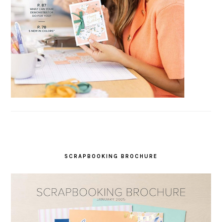
SCRAPBOOKING BROCHURE