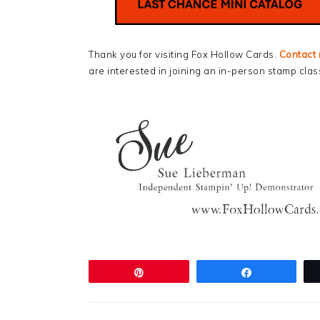
Thank you for visiting Fox Hollow Cards.
Contact
are interested in joining an in-person stamp clas
Pin
Share