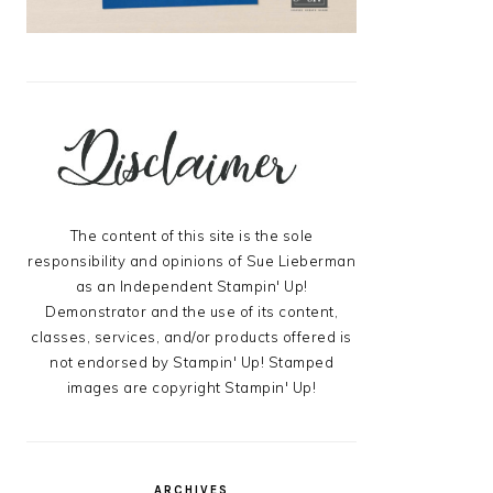
The content of this site is the sole
responsibility and opinions of Sue Lieberman
as an Independent Stampin' Up!
Demonstrator and the use of its content,
classes, services, and/or products offered is
not endorsed by Stampin' Up! Stamped
images are copyright Stampin' Up!
ARCHIVES