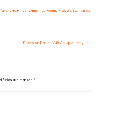
afting
,
Stampin Up
,
Stampin Up Retiring Products
,
Stampin Up
Next
Prices on Basics Will Go Up on May 1st »
Post:
d fields are marked
*