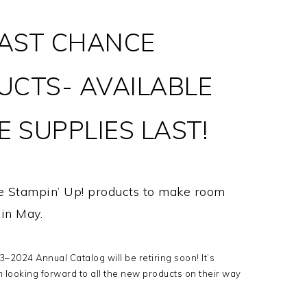
AST CHANCE
UCTS- AVAILABLE
 SUPPLIES LAST!
me Stampin’ Up! products to make room
t in May.
–2024 Annual Catalog will be retiring soon! It’s
m looking forward to all the new products on their way