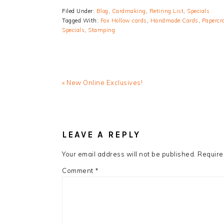
Filed Under:
Blog
,
Cardmaking
,
Retiring List
,
Specials
Tagged With:
Fox Hollow cards
,
Handmade Cards
,
Papercr
Specials
,
Stamping
Previous
« New Online Exclusives!
Post:
READER
INTERACTIONS
LEAVE A REPLY
Your email address will not be published.
Require
Comment
*