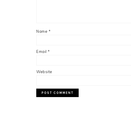
Name
*
Email
*
Website