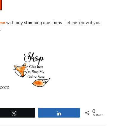
 me
with any stamping questions. Let me know if you
s.
0
Tweet
Share
SHARES