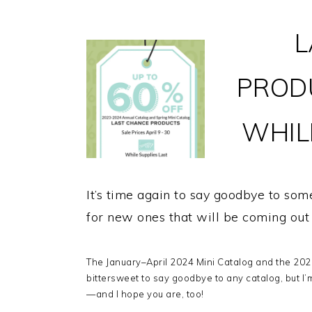
L
PROD
WHILE
It’s time again to say goodbye to so
for new ones that will be coming ou
The January–April 2024 Mini Catalog and the 2023
bittersweet to say goodbye to any catalog, but I’
—and I hope you are, too!