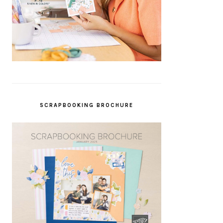
SCRAPBOOKING BROCHURE