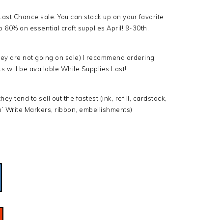
Last Chance sale. You can stock up on your favorite
 60% on essential craft supplies April! 9-30th.
 they are not going on sale) I recommend ordering
ts will be available While Supplies Last!
y tend to sell out the fastest (ink, refill, cardstock,
’ Write Markers, ribbon, embellishments)