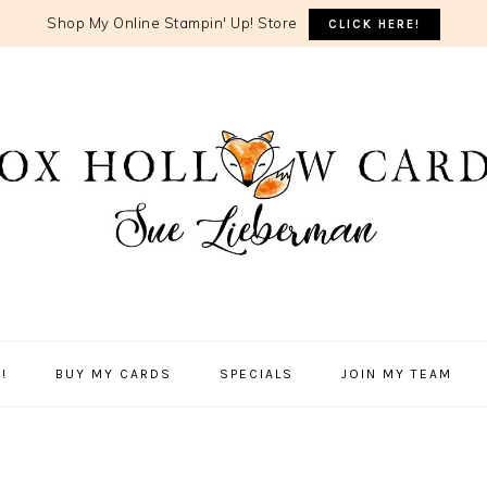
Shop My Online Stampin' Up! Store
CLICK HERE!
!
BUY MY CARDS
SPECIALS
JOIN MY TEAM