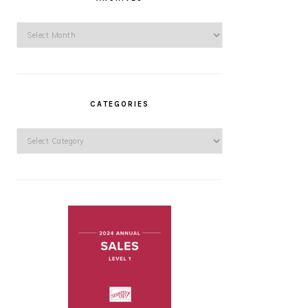
Archives
CATEGORIES
Categories