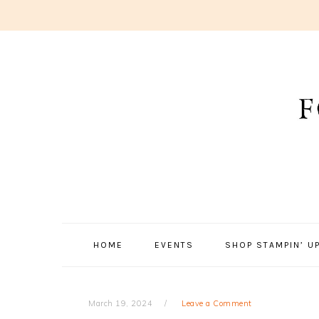
Skip
Skip
Skip
to
to
to
primary
main
primary
navigation
content
sidebar
HOME
EVENTS
SHOP STAMPIN’ UP
March 19, 2024
Leave a Comment