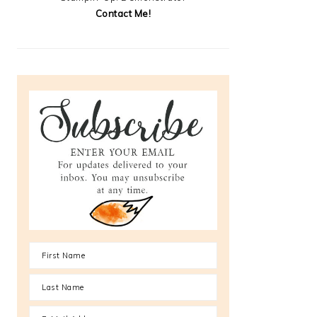
Contact Me!