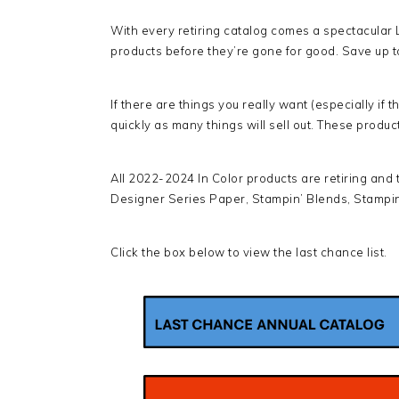
With every retiring catalog comes a spectacular 
products before they’re gone for good. Save up to
If there are things you really want (especially if
quickly as many things will sell out. These produc
All 2022-2024 In Color products are retiring and the
Designer Series Paper, Stampin’ Blends, Stampin
Click the box below to view the last chance list.