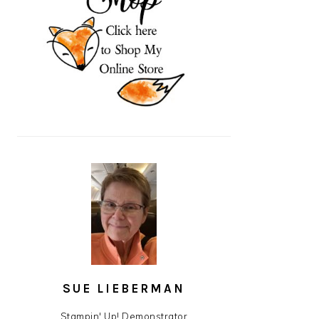
SUE LIEBERMAN
Stampin' Up! Demonstrator