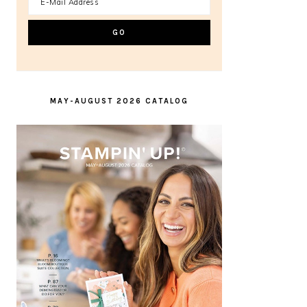
MAY-AUGUST 2026 CATALOG