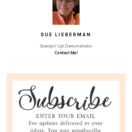
SUE LIEBERMAN
Stampin' Up! Demonstrator
Contact Me!