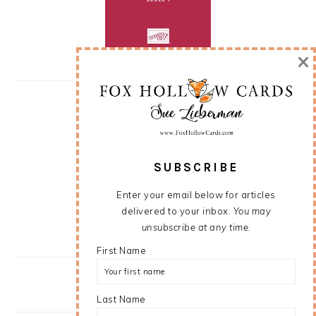
×
SUBSCRIBE
Enter your email below for articles
delivered to your inbox.
You may
unsubscribe at any time.
First Name
Last Name