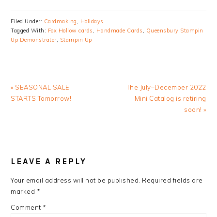
Filed Under:
Cardmaking
,
Holidays
Tagged With:
Fox Hollow cards
,
Handmade Cards
,
Queensbury Stampin
Up Demonstrator
,
Stampin Up
Previous
Next
« SEASONAL SALE
The July–December 2022
Post:
Post:
STARTS Tomorrow!
Mini Catalog is retiring
soon! »
READER
INTERACTIONS
LEAVE A REPLY
Your email address will not be published.
Required fields are
marked
*
Comment
*