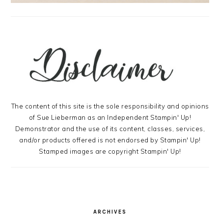
The content of this site is the sole responsibility and opinions
of Sue Lieberman as an Independent Stampin' Up!
Demonstrator and the use of its content, classes, services,
and/or products offered is not endorsed by Stampin' Up!
Stamped images are copyright Stampin' Up!
ARCHIVES