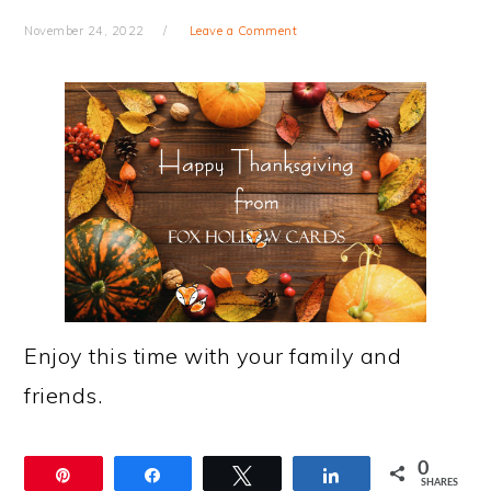
November 24, 2022
Leave a Comment
Enjoy this time with your family and
friends.
0
Pin
Share
Tweet
Share
SHARES