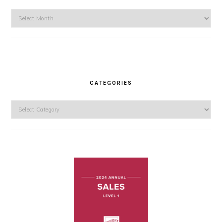
Archives
CATEGORIES
Categories