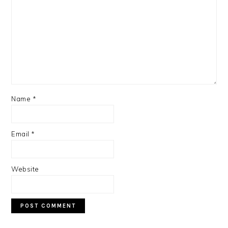
Name
*
Email
*
Website