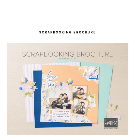
SCRAPBOOKING BROCHURE