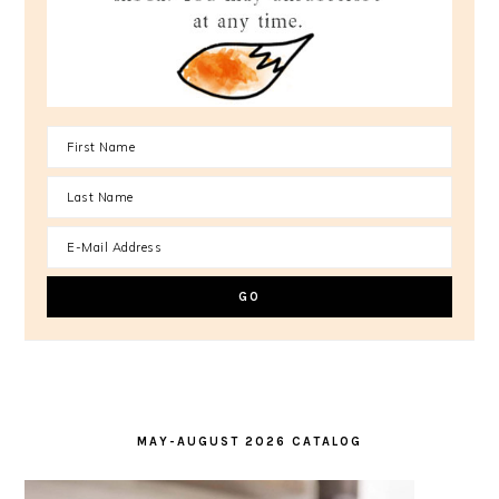
MAY-AUGUST 2026 CATALOG