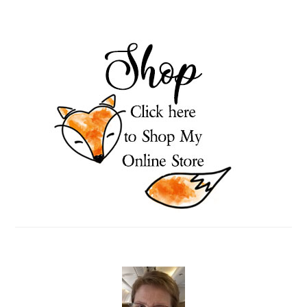
PRIMARY
SIDEBAR